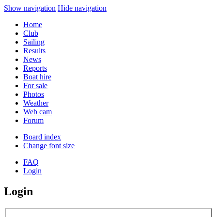
Show navigation
Hide navigation
Home
Club
Sailing
Results
News
Reports
Boat hire
For sale
Photos
Weather
Web cam
Forum
Board index
Change font size
FAQ
Login
Login