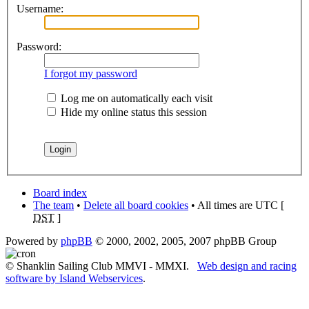
Username:
Password:
I forgot my password
Log me on automatically each visit
Hide my online status this session
Board index
The team
•
Delete all board cookies
• All times are UTC [
DST
]
Powered by
phpBB
© 2000, 2002, 2005, 2007 phpBB Group
© Shanklin Sailing Club MMVI - MMXI.
Web design and racing
software by Island Webservices
.