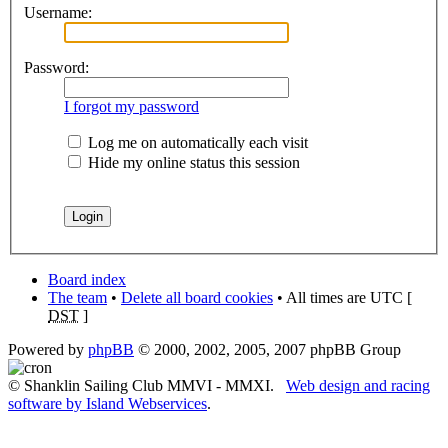
Username:
Password:
I forgot my password
Log me on automatically each visit
Hide my online status this session
Board index
The team
•
Delete all board cookies
• All times are UTC [
DST
]
Powered by
phpBB
© 2000, 2002, 2005, 2007 phpBB Group
© Shanklin Sailing Club MMVI - MMXI.
Web design and racing
software by Island Webservices
.