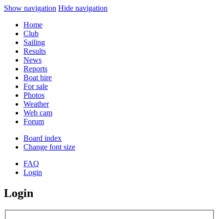
Show navigation
Hide navigation
Home
Club
Sailing
Results
News
Reports
Boat hire
For sale
Photos
Weather
Web cam
Forum
Board index
Change font size
FAQ
Login
Login