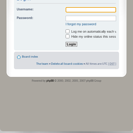
Username:
Password:
I forgot my password
Log me on automatically each visit
Hide my online status this session
Board index
The team
•
Delete all board cookies
• All times are UTC [
DST
]
Powered by
phpBB
© 2000, 2002, 2005, 2007 phpBB Group