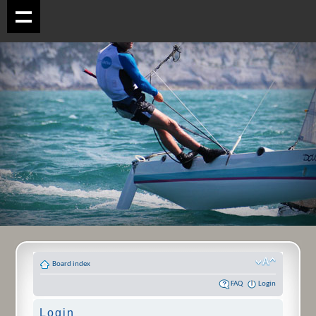
Board index
FAQ
Login
Login