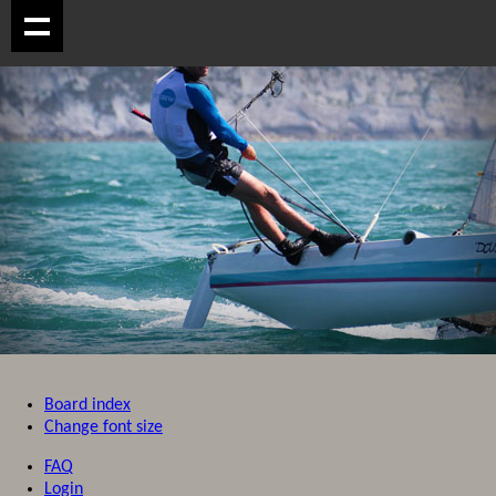
Board index
Change font size
FAQ
Login