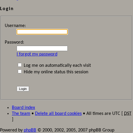
Login
Username:
Password:
I forgot my password
Log me on automatically each visit
Hide my online status this session
Board index
The team
•
Delete all board cookies
• All times are UTC [
DST
]
Powered by
phpBB
© 2000, 2002, 2005, 2007 phpBB Group