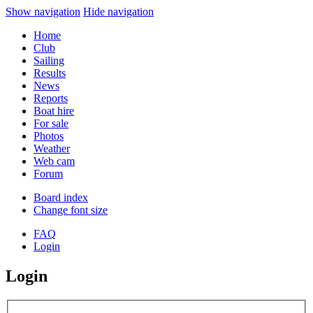
Show navigation
Hide navigation
Home
Club
Sailing
Results
News
Reports
Boat hire
For sale
Photos
Weather
Web cam
Forum
Board index
Change font size
FAQ
Login
Login