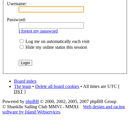
Username:
Password:
I forgot my password
Log me on automatically each visit
Hide my online status this session
Board index
The team
•
Delete all board cookies
• All times are UTC [
DST
]
Powered by
phpBB
© 2000, 2002, 2005, 2007 phpBB Group
© Shanklin Sailing Club MMVI - MMXI.
Web design and racing
software by Island Webservices
.