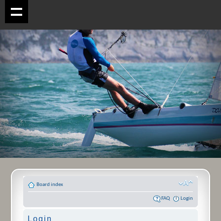
Board index
FAQ
Login
Login