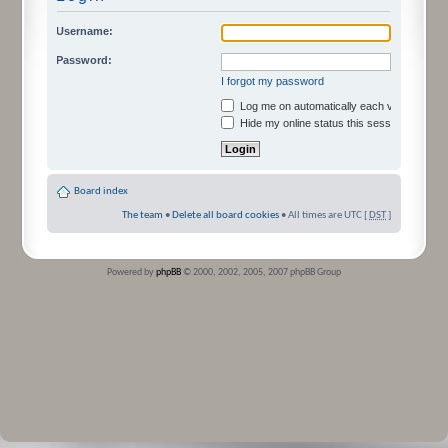
Username:
Password:
I forgot my password
Log me on automatically each visit
Hide my online status this session
Board index
The team
•
Delete all board cookies
• All times are UTC [
DST
]
Powered by
phpBB
© 2000, 2002, 2005, 2007 phpBB Group