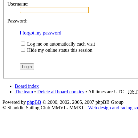
Username:
Password:
I forgot my password
Log me on automatically each visit
Hide my online status this session
Board index
The team
•
Delete all board cookies
• All times are UTC [
DST
Powered by
phpBB
© 2000, 2002, 2005, 2007 phpBB Group
© Shanklin Sailing Club MMVI - MMXI.
Web design and racing so