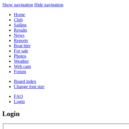
Show navigation
Hide navigation
Home
Club
Sailing
Results
News
Reports
Boat hire
For sale
Photos
Weather
Web cam
Forum
Board index
Change font size
FAQ
Login
Login