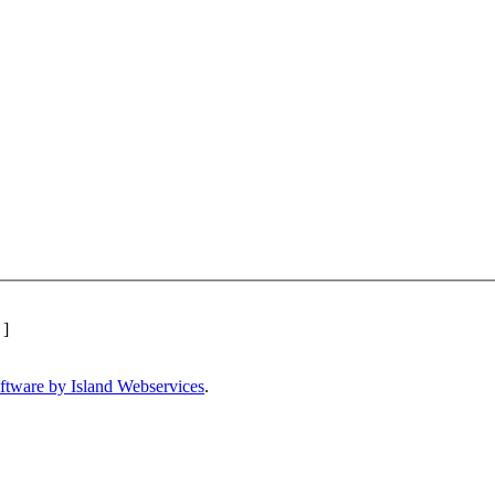
]
ftware by Island Webservices
.