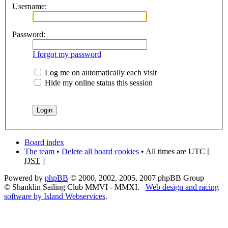
Username:
Password:
I forgot my password
Log me on automatically each visit
Hide my online status this session
Board index
The team
•
Delete all board cookies
• All times are UTC [
DST
]
Powered by
phpBB
© 2000, 2002, 2005, 2007 phpBB Group
© Shanklin Sailing Club MMVI - MMXI.
Web design and racing
software by Island Webservices
.