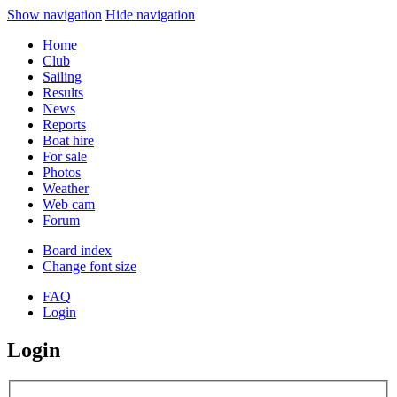
Show navigation
Hide navigation
Home
Club
Sailing
Results
News
Reports
Boat hire
For sale
Photos
Weather
Web cam
Forum
Board index
Change font size
FAQ
Login
Login