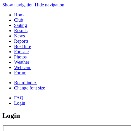
Show navigation
Hide navigation
Home
Club
Sailing
Results
News
Reports
Boat hire
For sale
Photos
Weather
Web cam
Forum
Board index
Change font size
FAQ
Login
Login