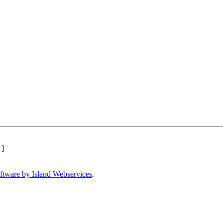
]
ftware by Island Webservices
.