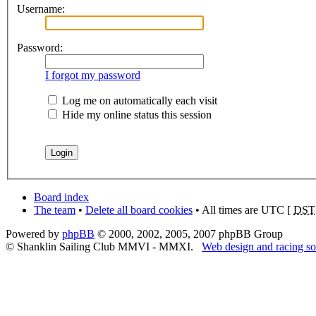
Username:
Password:
I forgot my password
Log me on automatically each visit
Hide my online status this session
Board index
The team
•
Delete all board cookies
• All times are UTC [
DST
Powered by
phpBB
© 2000, 2002, 2005, 2007 phpBB Group
© Shanklin Sailing Club MMVI - MMXI.
Web design and racing so