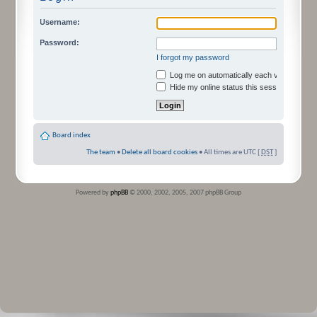
Username:
Password:
I forgot my password
Log me on automatically each visit
Hide my online status this session
Board index
The team
•
Delete all board cookies
• All times are UTC [
DST
]
Powered by
phpBB
© 2000, 2002, 2005, 2007 phpBB Group