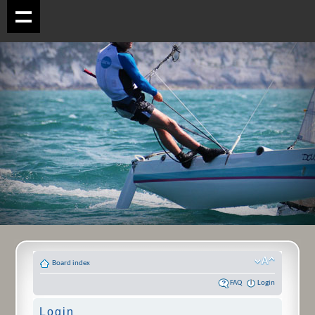
Board index
FAQ
Login
Login