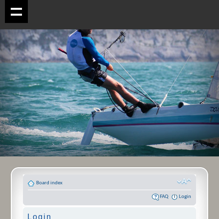
Board index
FAQ
Login
Login