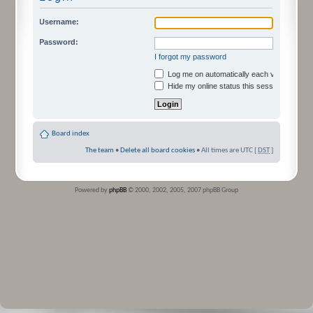
Username:
Password:
I forgot my password
Log me on automatically each visit
Hide my online status this session
Board index
The team
•
Delete all board cookies
• All times are UTC [
DST
]
Powered by
phpBB
© 2000, 2002, 2005, 2007 phpBB Group