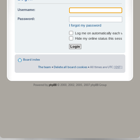
Username:
Password:
I forgot my password
Log me on automatically each visit
Hide my online status this session
Board index
The team
•
Delete all board cookies
• All times are UTC [
DST
]
Powered by
phpBB
© 2000, 2002, 2005, 2007 phpBB Group