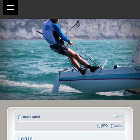
Board index
FAQ
Login
Login