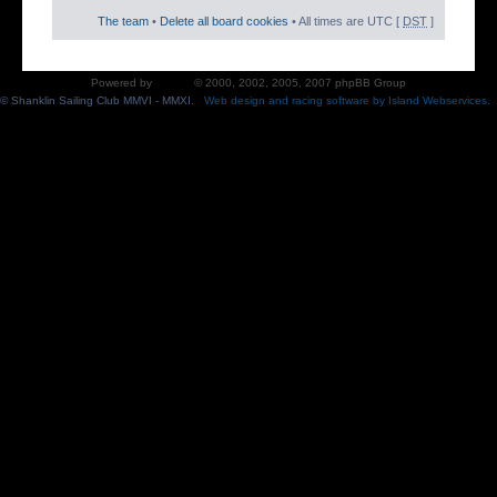
The team
•
Delete all board cookies
• All times are UTC [
DST
]
Powered by
phpBB
© 2000, 2002, 2005, 2007 phpBB Group
© Shanklin Sailing Club MMVI - MMXI.
Web design and racing software by Island Webservices
.