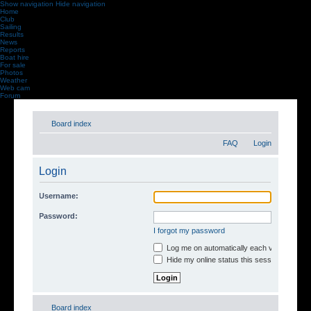
Show navigation
Hide navigation
Home
Club
Sailing
Results
News
Reports
Boat hire
For sale
Photos
Weather
Web cam
Forum
Board index
FAQ
Login
Login
Username:
Password:
I forgot my password
Log me on automatically each visit
Hide my online status this session
Board index