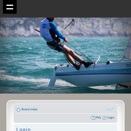
Board index
FAQ
Login
Login