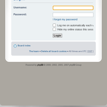
Username:
Password:
I forgot my password
Log me on automatically each visit
Hide my online status this session
Board index
The team
•
Delete all board cookies
• All times are UTC [
DST
]
Powered by
phpBB
© 2000, 2002, 2005, 2007 phpBB Group