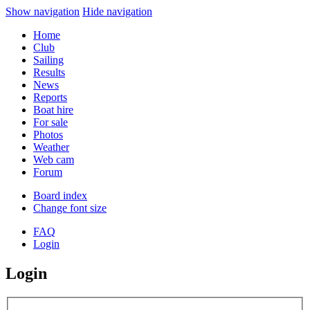
Show navigation
Hide navigation
Home
Club
Sailing
Results
News
Reports
Boat hire
For sale
Photos
Weather
Web cam
Forum
Board index
Change font size
FAQ
Login
Login