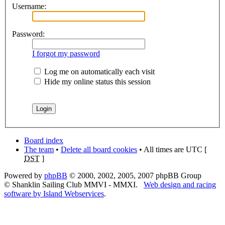
Username:
Password:
I forgot my password
Log me on automatically each visit
Hide my online status this session
Board index
The team
•
Delete all board cookies
• All times are UTC [
DST
]
Powered by
phpBB
© 2000, 2002, 2005, 2007 phpBB Group
© Shanklin Sailing Club MMVI - MMXI.
Web design and racing
software by Island Webservices
.