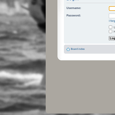
Username:
Password:
I fo
L
H
Board index