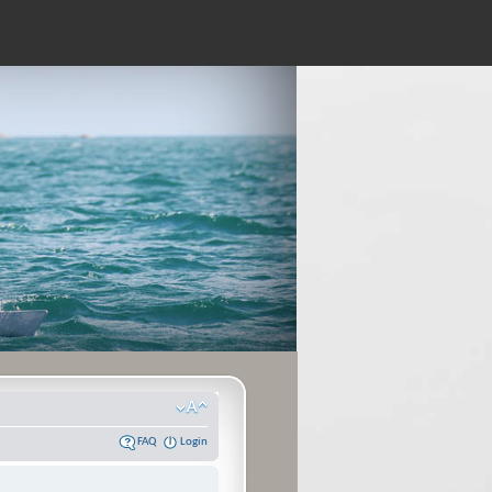
FAQ
Login