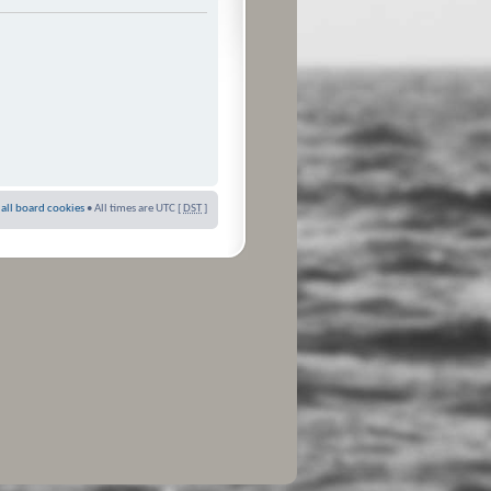
 all board cookies
• All times are UTC [
DST
]