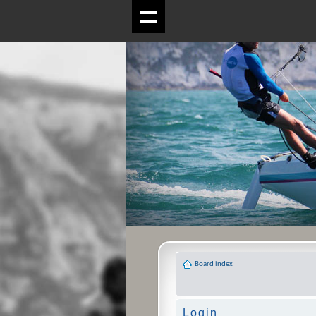
Board index
Login