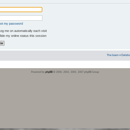
rgot my password
og me on automatically each visit
ide my online status this session
The team
•
Delete
Powered by
phpBB
© 2000, 2002, 2005, 2007 phpBB Group