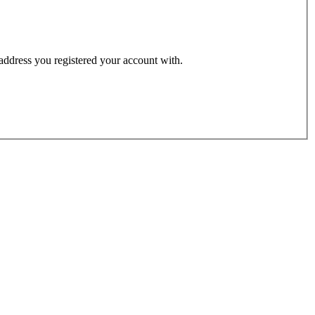
 address you registered your account with.