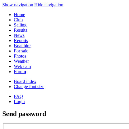
Show navigation
Hide navigation
Home
Club
Sailing
Results
News
Reports
Boat hire
For sale
Photos
Weather
Web cam
Forum
Board index
Change font size
FAQ
Login
Send password