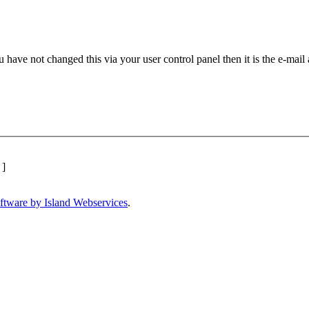
 have not changed this via your user control panel then it is the e-mail
]
ftware by Island Webservices
.