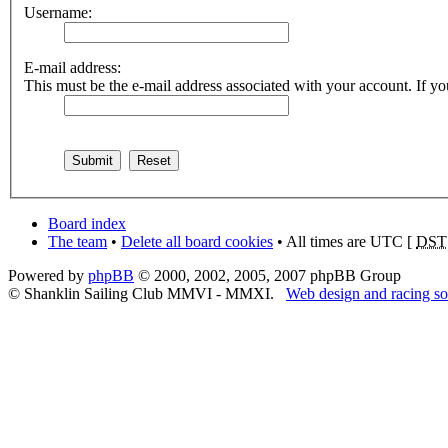
Username:
E-mail address:
This must be the e-mail address associated with your account. If you
Board index
The team
•
Delete all board cookies
• All times are UTC [
DST
Powered by
phpBB
© 2000, 2002, 2005, 2007 phpBB Group
© Shanklin Sailing Club MMVI - MMXI.
Web design and racing so