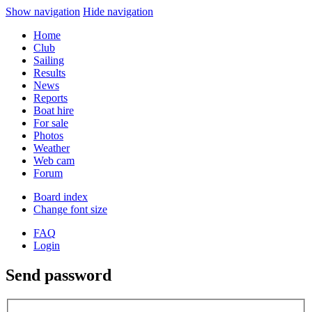
Show navigation
Hide navigation
Home
Club
Sailing
Results
News
Reports
Boat hire
For sale
Photos
Weather
Web cam
Forum
Board index
Change font size
FAQ
Login
Send password