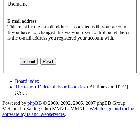
Username:
E-mail address:
This must be the e-mail address associated with your account.
If you have not changed this via your user control panel then it
is the e-mail address you registered your account with.
Board index
The team
•
Delete all board cookies
• All times are UTC [
DST
]
Powered by
phpBB
© 2000, 2002, 2005, 2007 phpBB Group
© Shanklin Sailing Club MMVI - MMXI.
Web design and racing
software by Island Webservices
.