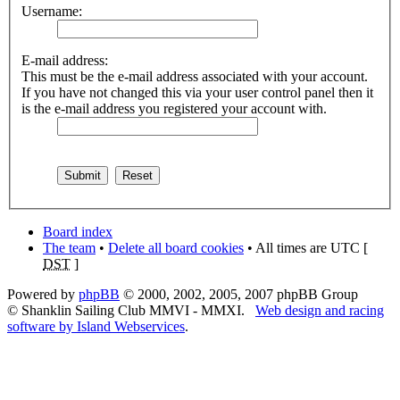
Username:
E-mail address:
This must be the e-mail address associated with your account.
If you have not changed this via your user control panel then it
is the e-mail address you registered your account with.
Board index
The team
•
Delete all board cookies
• All times are UTC [
DST
]
Powered by
phpBB
© 2000, 2002, 2005, 2007 phpBB Group
© Shanklin Sailing Club MMVI - MMXI.
Web design and racing
software by Island Webservices
.