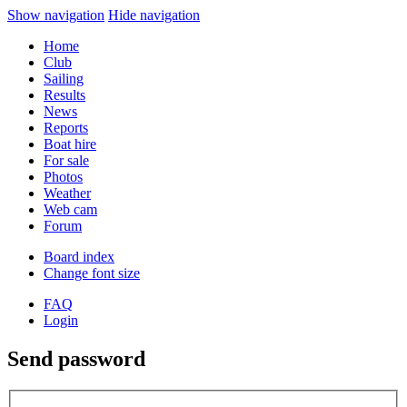
Show navigation
Hide navigation
Home
Club
Sailing
Results
News
Reports
Boat hire
For sale
Photos
Weather
Web cam
Forum
Board index
Change font size
FAQ
Login
Send password