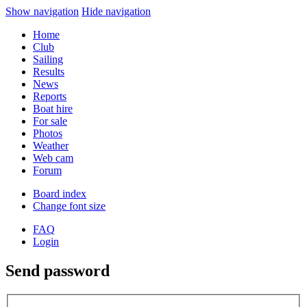
Show navigation
Hide navigation
Home
Club
Sailing
Results
News
Reports
Boat hire
For sale
Photos
Weather
Web cam
Forum
Board index
Change font size
FAQ
Login
Send password