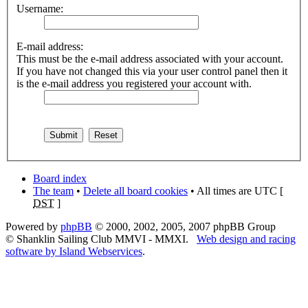
Username:
E-mail address:
This must be the e-mail address associated with your account.
If you have not changed this via your user control panel then it
is the e-mail address you registered your account with.
Board index
The team
•
Delete all board cookies
• All times are UTC [
DST
]
Powered by
phpBB
© 2000, 2002, 2005, 2007 phpBB Group
© Shanklin Sailing Club MMVI - MMXI.
Web design and racing
software by Island Webservices
.