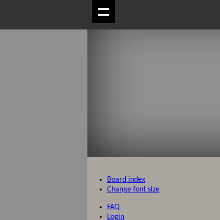
Board index
Change font size
FAQ
Login