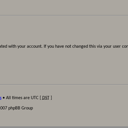
ted with your account. If you have not changed this via your user cont
s
• All times are UTC [
DST
]
2007 phpBB Group