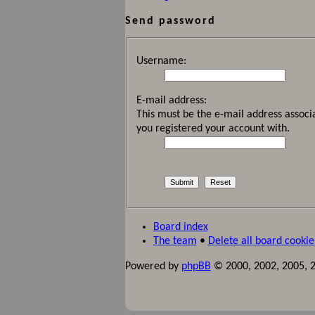
Send password
Username:
E-mail address:
This must be the e-mail address associa
you registered your account with.
Board index
The team
•
Delete all board cookie
Powered by
phpBB
© 2000, 2002, 2005, 