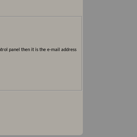
rol panel then it is the e-mail address