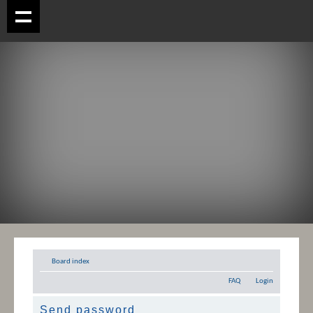
Board index
FAQ
Login
Send password