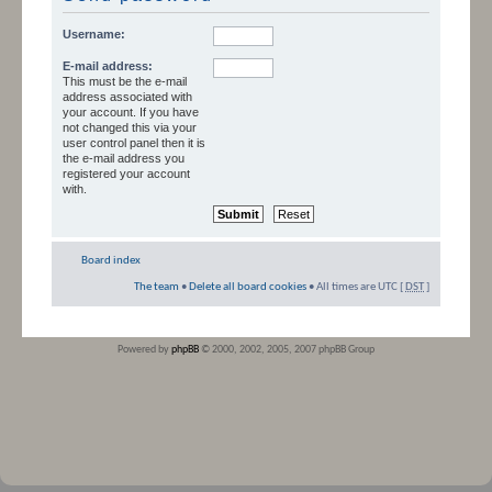
Username:
E-mail address:
This must be the e-mail
address associated with
your account. If you have
not changed this via your
user control panel then it is
the e-mail address you
registered your account
with.
Board index
The team
•
Delete all board cookies
• All times are UTC [
DST
]
Powered by
phpBB
© 2000, 2002, 2005, 2007 phpBB Group