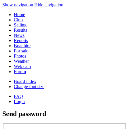
Show navigation
Hide navigation
Home
Club
Sailing
Results
News
Reports
Boat hire
For sale
Photos
Weather
Web cam
Forum
Board index
Change font size
FAQ
Login
Send password