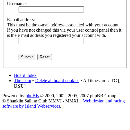
Username:
E-mail address:
This must be the e-mail address associated with your account.
If you have not changed this via your user control panel then it
is the e-mail address you registered your account with.
Board index
The team
•
Delete all board cookies
• All times are UTC [
DST
]
Powered by
phpBB
© 2000, 2002, 2005, 2007 phpBB Group
© Shanklin Sailing Club MMVI - MMXI.
Web design and racing
software by Island Webservices
.