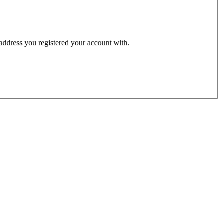
 address you registered your account with.