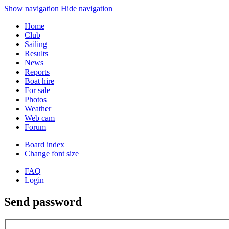
Show navigation
Hide navigation
Home
Club
Sailing
Results
News
Reports
Boat hire
For sale
Photos
Weather
Web cam
Forum
Board index
Change font size
FAQ
Login
Send password