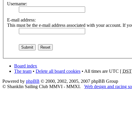
Username:
E-mail address:
This must be the e-mail address associated with your account. If you
Board index
The team
•
Delete all board cookies
• All times are UTC [
DST
Powered by
phpBB
© 2000, 2002, 2005, 2007 phpBB Group
© Shanklin Sailing Club MMVI - MMXI.
Web design and racing so