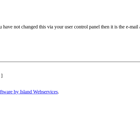
 have not changed this via your user control panel then it is the e-mail
]
ftware by Island Webservices
.