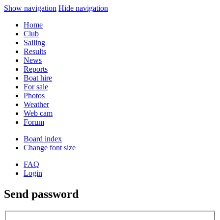
Show navigation
Hide navigation
Home
Club
Sailing
Results
News
Reports
Boat hire
For sale
Photos
Weather
Web cam
Forum
Board index
Change font size
FAQ
Login
Send password