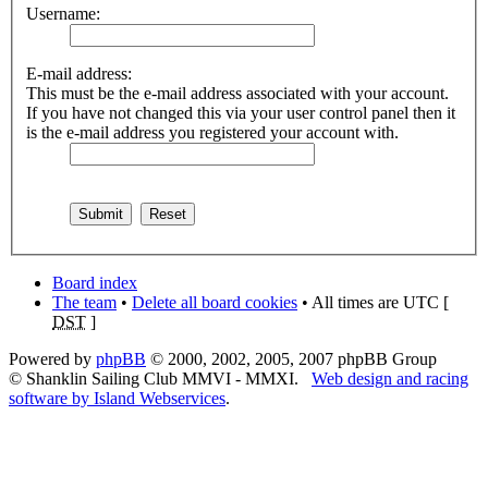
Username:
E-mail address:
This must be the e-mail address associated with your account.
If you have not changed this via your user control panel then it
is the e-mail address you registered your account with.
Board index
The team
•
Delete all board cookies
• All times are UTC [
DST
]
Powered by
phpBB
© 2000, 2002, 2005, 2007 phpBB Group
© Shanklin Sailing Club MMVI - MMXI.
Web design and racing
software by Island Webservices
.