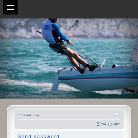
Board index
FAQ
Login
Send password