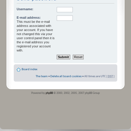
Username:
E-mail address:
This must be the e-mail
address associated with
your account. If you have
not changed this via your
user control panel then it is
the e-mail address you
registered your account
with.
Board index
The team
•
Delete all board cookies
• All times are UTC [
DST
]
Powered by
phpBB
© 2000, 2002, 2005, 2007 phpBB Group