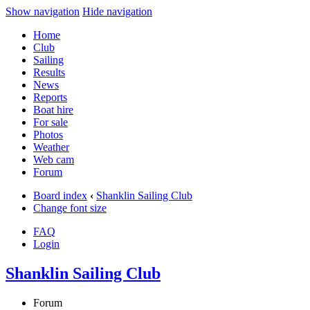
Show navigation
Hide navigation
Home
Club
Sailing
Results
News
Reports
Boat hire
For sale
Photos
Weather
Web cam
Forum
Board index
‹
Shanklin Sailing Club
Change font size
FAQ
Login
Shanklin Sailing Club
Forum