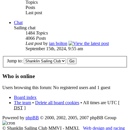
Topics
Posts
Last post
Chat
Sailing chat
1484
Topics
4066
Posts
Last post
by
ian bolton
September 15th, 2024, 9:55 am
Jump to:
Who is online
Users browsing this forum: No registered users and 1 guest
Board index
The team
•
Delete all board cookies
• All times are UTC [
DST
]
Powered by
phpBB
© 2000, 2002, 2005, 2007 phpBB Group
© Shanklin Sailing Club MMVI - MMXI.
Web design and racing