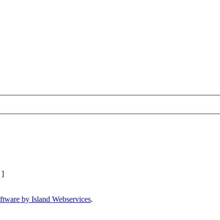
]
ftware by Island Webservices
.