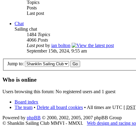
Topics
Posts
Last post
Chat
Sailing chat
1484
Topics
4066
Posts
Last post
by
ian bolton
September 15th, 2024, 9:55 am
Jump to:
Who is online
Users browsing this forum: No registered users and 1 guest
Board index
The team
•
Delete all board cookies
• All times are UTC [
DST
Powered by
phpBB
© 2000, 2002, 2005, 2007 phpBB Group
© Shanklin Sailing Club MMVI - MMXI.
Web design and racing so