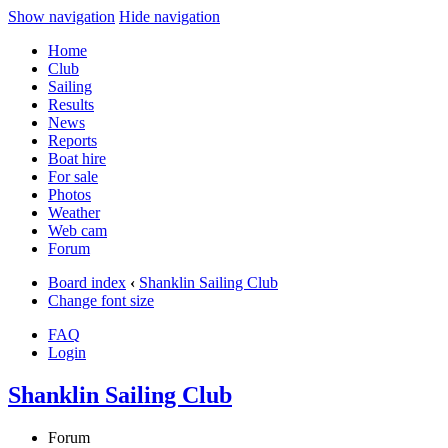
Show navigation
Hide navigation
Home
Club
Sailing
Results
News
Reports
Boat hire
For sale
Photos
Weather
Web cam
Forum
Board index
‹
Shanklin Sailing Club
Change font size
FAQ
Login
Shanklin Sailing Club
Forum