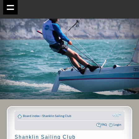
Board index
‹
Shanklin Sailing Club
FAQ
Login
Shanklin Sailing Club