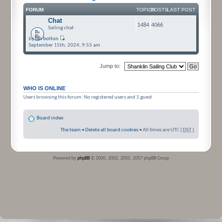
FORUM
TOPICS
POSTS
LAST POST
Chat
1484
4066
Sailing chat
by
ian bolton
September 15th, 2024, 9:55 am
Jump to:
WHO IS ONLINE
Users browsing this forum: No registered users and 1 guest
Board index
The team
•
Delete all board cookies
• All times are UTC [
DST
]
Powered by
phpBB
© 2000, 2002, 2005, 2007 phpBB Group