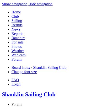
Show navigation
Hide navigation
Home
Club
Sailing
Results
News
Reports
Boat hire
For sale
Photos
Weather
Web cam
Forum
Board index
‹
Shanklin Sailing Club
Change font size
FAQ
Login
Shanklin Sailing Club
Forum