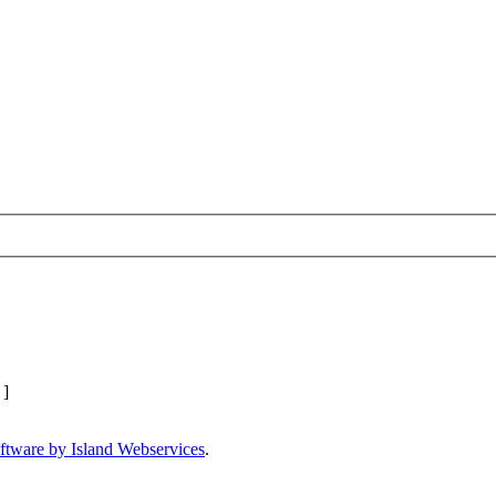
]
ftware by Island Webservices
.