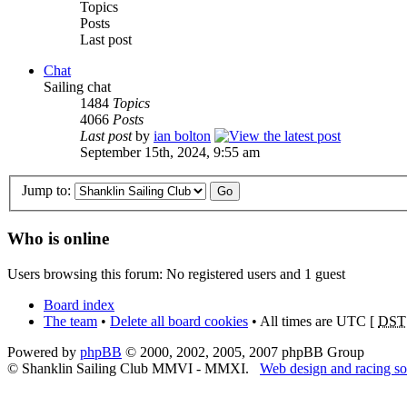
Topics
Posts
Last post
Chat
Sailing chat
1484
Topics
4066
Posts
Last post
by
ian bolton
September 15th, 2024, 9:55 am
Jump to:
Who is online
Users browsing this forum: No registered users and 1 guest
Board index
The team
•
Delete all board cookies
• All times are UTC [
DST
Powered by
phpBB
© 2000, 2002, 2005, 2007 phpBB Group
© Shanklin Sailing Club MMVI - MMXI.
Web design and racing so