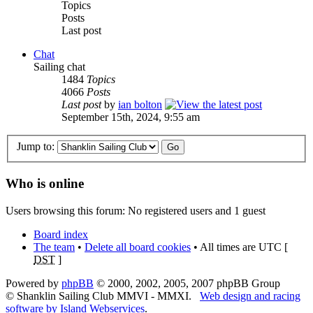
Topics
Posts
Last post
Chat
Sailing chat
1484
Topics
4066
Posts
Last post
by
ian bolton
September 15th, 2024, 9:55 am
Jump to:
Who is online
Users browsing this forum: No registered users and 1 guest
Board index
The team
•
Delete all board cookies
• All times are UTC [
DST
]
Powered by
phpBB
© 2000, 2002, 2005, 2007 phpBB Group
© Shanklin Sailing Club MMVI - MMXI.
Web design and racing
software by Island Webservices
.