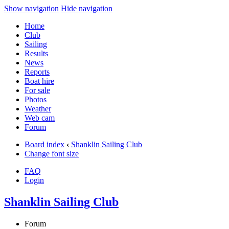
Show navigation
Hide navigation
Home
Club
Sailing
Results
News
Reports
Boat hire
For sale
Photos
Weather
Web cam
Forum
Board index
‹
Shanklin Sailing Club
Change font size
FAQ
Login
Shanklin Sailing Club
Forum