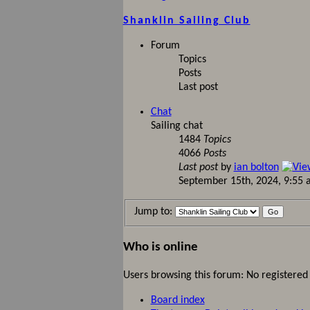
Shanklin Sailing Club
Forum
Topics
Posts
Last post
Chat
Sailing chat
1484
Topics
4066
Posts
Last post
by
ian bolton
September 15th, 2024, 9:55
Jump to:
Who is online
Users browsing this forum: No registered
Board index