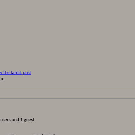
 am
 users and 1 guest