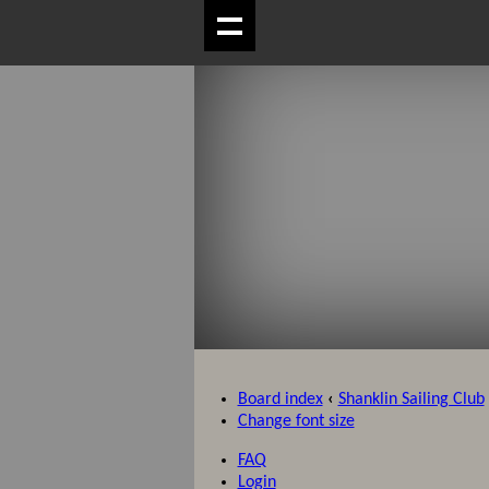
Board index
‹
Shanklin Sailing Club
Change font size
FAQ
Login