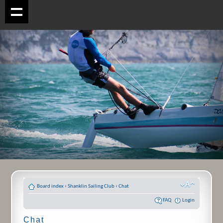
Board index
‹
Shanklin Sailing Club
‹
Chat
FAQ
Login
Chat