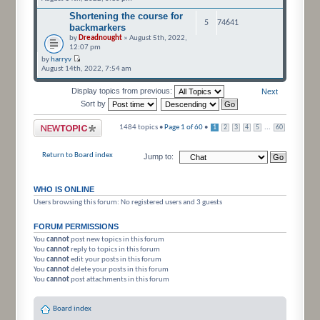
Shortening the course for
5
74641
backmarkers
by
Dreadnought
» August 5th, 2022,
12:07 pm
by
harryv
August 14th, 2022, 7:54 am
Display topics from previous:
Next
Sort by
Post a new topic
1484 topics •
Page
1
of
60
•
...
1
2
3
4
5
60
Return to Board index
Jump to:
WHO IS ONLINE
Users browsing this forum: No registered users and 3 guests
FORUM PERMISSIONS
You
cannot
post new topics in this forum
You
cannot
reply to topics in this forum
You
cannot
edit your posts in this forum
You
cannot
delete your posts in this forum
You
cannot
post attachments in this forum
Board index