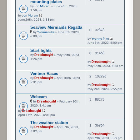
mounting plates
by
Jon Moram
» June 26th, 2023,
1:58 pm
by
Jon Moram
June 26th, 2023, 1:58 pm
Seaview Mermaids Regatta
0
32878
by
Yvonne-Pike
» June 5th, 2023,
6:00 pm
by
Yvonne-Pike
June 5th, 2023, 6:00 pm
Start lights
0
31468
by
Dreadnought
» May 14th, 2023,
4:26 pm
by
Dreadnought
May 14th, 2023, 4:26 pm
Ventnor Races
2
102926
by
Dreadnought
» April 30th, 2023,
5:31 pm
by
Dreadnought
May 2nd, 2023, 5:55 pm
Webcam
3
88275
by
Dreadnought
» February 10th,
2020, 8:41 am
by
Dreadnought
April 14th, 2023, 6:01 pm
The weather station
1
36964
by
Dreadnought
» April 7th, 2023,
7:09 pm
by
Dreadnought
April 9th, 2023, 5:59 pm