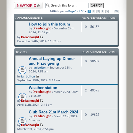
Post a new topic
1484 topics •
Page
1
of
60
•
...
1
2
3
4
5
60
ANNOUNCEMENTS
REPLIES
VIEWS
LAST POST
How to join this forum
0
86187
by
Dreadnought
» December 24th,
2014, 11:32 pm
by
Dreadnought
December 24th, 2014, 11:32 pm
TOPICS
REPLIES
VIEWS
LAST POST
Annual Laying up Dinner
0
98632
and Prize giving
by
ian bolton
» September 15th,
2024, 9:55 am
by
ian bolton
September 15th, 2024, 9:55 am
Weather station
2
40575
by
Dreadnought
» March 22nd, 2024,
11:15 am
by
Dreadnought
April 11th, 2024, 3:46 pm
Club Race 21st March 2024
0
19892
by
Dreadnought
» March 21st, 2024,
6:56 pm
by
Dreadnought
March 21st, 2024, 6:56 pm