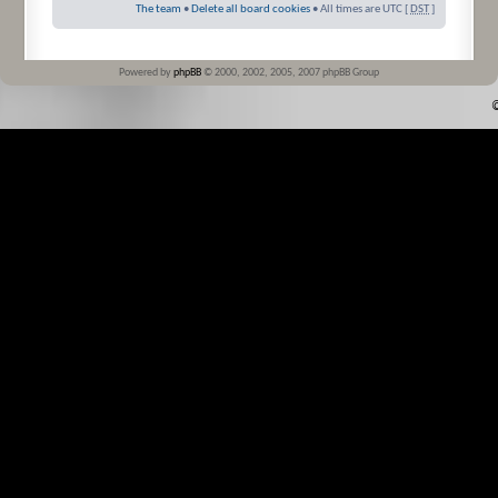
The team
•
Delete all board cookies
• All times are UTC [
DST
]
Powered by
phpBB
© 2000, 2002, 2005, 2007 phpBB Group
©