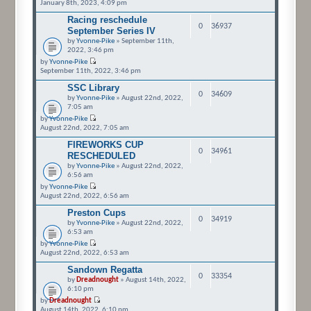
January 8th, 2023, 4:09 pm
Racing reschedule
0
36937
September Series IV
by
Yvonne-Pike
» September 11th,
2022, 3:46 pm
by
Yvonne-Pike
September 11th, 2022, 3:46 pm
SSC Library
0
34609
by
Yvonne-Pike
» August 22nd, 2022,
7:05 am
by
Yvonne-Pike
August 22nd, 2022, 7:05 am
FIREWORKS CUP
0
34961
RESCHEDULED
by
Yvonne-Pike
» August 22nd, 2022,
6:56 am
by
Yvonne-Pike
August 22nd, 2022, 6:56 am
Preston Cups
0
34919
by
Yvonne-Pike
» August 22nd, 2022,
6:53 am
by
Yvonne-Pike
August 22nd, 2022, 6:53 am
Sandown Regatta
0
33354
by
Dreadnought
» August 14th, 2022,
6:10 pm
by
Dreadnought
August 14th, 2022, 6:10 pm