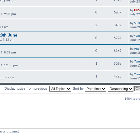
21, 1:29 pm
July 2
by
Dre
0
6207
21, 9:31 pm
July 2
by
Sue
2
5452
:56 am
June 2
20th June
by
Yvo
0
6294
1, 4:13 pm
June 1
by
And
0
6189
21, 8:38 pm
June 1
by
Yvo
1
5028
21, 12:05 pm
June 1
by
Yvo
1
4725
1, 5:27 pm
June 1
Display topics from previous:
Sort by
1484 topic
rs and 1 guest