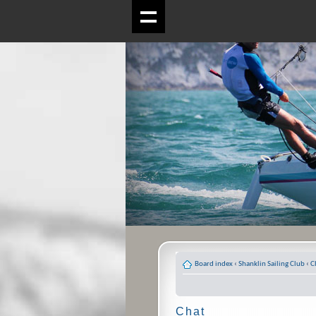
Board index
‹
Shanklin Sailing Club
‹
C
Chat