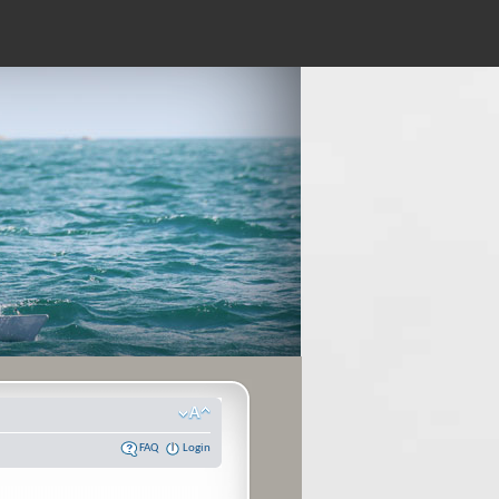
FAQ
Login