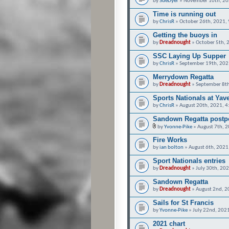
by
SueDyer
» November 10th, 20
Time is running out
by
ChrisR
» October 26th, 2021,
Getting the buoys in
by
Dreadnought
» October 5th, 
SSC Laying Up Supper
by
ChrisR
» September 19th, 202
Merrydown Regatta
by
Dreadnought
» September 8th
Sports Nationals at Yav
by
ChrisR
» August 20th, 2021, 
Sandown Regatta postpo
by
Yvonne-Pike
» August 7th, 
Fire Works
by
ian bolton
» August 6th, 2021
Sport Nationals entries
by
Dreadnought
» July 30th, 20
Sandown Regatta
by
Dreadnought
» August 2nd, 2
Sails for St Francis
by
Yvonne-Pike
» July 22nd, 202
2021 chart