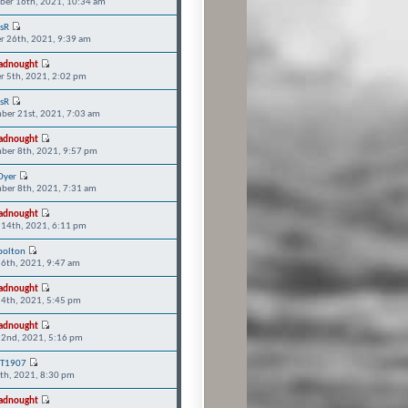
er 16th, 2021, 10:34 am
isR
r 26th, 2021, 9:39 am
adnought
r 5th, 2021, 2:02 pm
isR
ber 21st, 2021, 7:03 am
adnought
ber 8th, 2021, 9:57 pm
Dyer
ber 8th, 2021, 7:31 am
adnought
 14th, 2021, 6:11 pm
bolton
 6th, 2021, 9:47 am
adnought
 4th, 2021, 5:45 pm
adnought
 2nd, 2021, 5:16 pm
T1907
5th, 2021, 8:30 pm
adnought