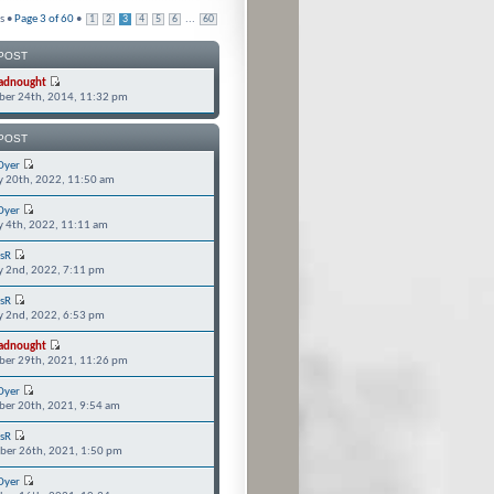
s •
Page
3
of
60
•
...
1
2
3
4
5
6
60
POST
adnought
er 24th, 2014, 11:32 pm
POST
Dyer
y 20th, 2022, 11:50 am
Dyer
y 4th, 2022, 11:11 am
isR
y 2nd, 2022, 7:11 pm
isR
y 2nd, 2022, 6:53 pm
adnought
er 29th, 2021, 11:26 pm
Dyer
er 20th, 2021, 9:54 am
isR
er 26th, 2021, 1:50 pm
Dyer