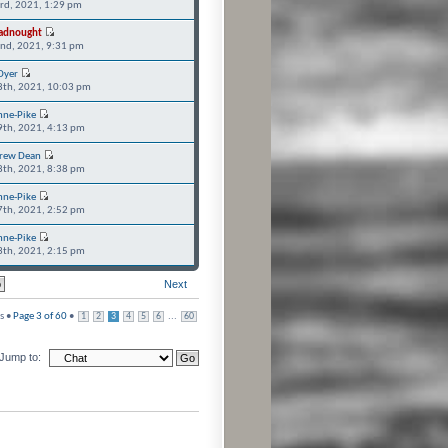
3rd, 2021, 1:29 pm
adnought
2nd, 2021, 9:31 pm
Dyer
8th, 2021, 10:03 pm
nne-Pike
9th, 2021, 4:13 pm
rew Dean
8th, 2021, 8:38 pm
nne-Pike
7th, 2021, 2:52 pm
nne-Pike
3th, 2021, 2:15 pm
Next
s •
Page
3
of
60
•
...
1
2
3
4
5
6
60
Jump to: