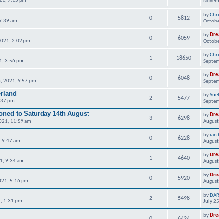
21, 7:15 pm
Novemb
by
Chr
0
5812
 9:39 am
Octobe
by
Dre
0
6059
2021, 2:02 pm
Octobe
by
Chr
1
18650
1, 3:56 pm
Septem
by
Dre
0
6048
, 2021, 9:57 pm
Septem
erland
by
Sue
2
5477
4:37 pm
Septem
ned to Saturday 14th August
by
Dre
3
6298
2021, 11:59 am
August
by
ian 
0
6228
, 9:47 am
August
by
Dre
1
4640
21, 9:34 am
August
by
Dre
0
5920
021, 5:16 pm
August
by
DAR
2
5498
1, 1:31 pm
July 2
by
Dre
0
6424