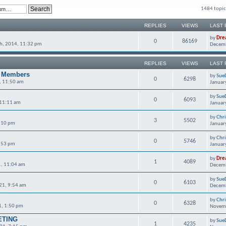
1484 topic
REPLIES
VIEWS
LAST 
by
Dre
0
86169
h, 2014, 11:32 pm
Decemb
REPLIES
VIEWS
LAST 
C Members
by
Sue
0
6298
, 11:50 am
Januar
by
Sue
0
6093
 11:11 am
Januar
by
Chr
3
5502
6:10 pm
Januar
by
Chr
0
5746
6:53 pm
Januar
by
Dre
1
4089
, 11:04 am
Decemb
by
Sue
0
6103
21, 9:54 am
Decemb
by
Chr
0
6328
1, 1:50 pm
Novemb
ETING
by
Sue
1
4235