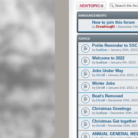
Post a new topic
ANNOUNCEMENTS
How to join this forum
by
Dreadnought
» December 24t
TOPICS
Polite Reminder to SS
by
SueDyer
» January 20th, 2022
Welcome to 2022
by
SueDyer
» January 4th, 2022,
Jobs Under Way
by
ChrisR
» January 2nd, 2022, 
Winter Jobs
by
ChrisR
» January 2nd, 2022, 
Boat's Removed
by
ChrisR
» December 29th, 2021
Christmas Greetings
by
SueDyer
» December 20th, 20
Christmas Get together
by
ChrisR
» November 26th, 202
ANNUAL GENERAL ME