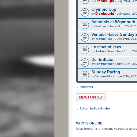
by
Dreadnought
» July 23rd, 20
Olympic Cup
by
Dreadnought
» July 22nd, 20
Nationals at Weymouth.
by
SueDyer
» June 24th, 2021, 9
Ventnor Races Sunday 
by
Yvonne-Pike
» June 19th, 202
Lost set of keys
by
Andrew Dean
» June 18th, 20
Defibrillator
by
Fangsnatcher
» June 17th, 20
Sunday Racing
by
Yvonne-Pike
» June 12th, 202
Previous
Post a new topic
Return to Board index
WHO IS ONLINE
Users browsing this forum: No registered use