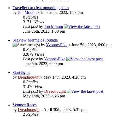
Traveller car cleat mounting plates
by
Jon Moram
» June 26th, 2023, 1:58 pm
0
Replies
31711
Views
Last post
by
Jon Moram
June 26th, 2023, 1:58 pm
Seaview Mermaids Regatta
by
Yvonne-Pike
» June 5th, 2023, 6:00 pm
0
Replies
32879
Views
Last post
by
Yvonne-Pike
June 5th, 2023, 6:00 pm
Start lights
by
Dreadnought
» May 14th, 2023, 4:26 pm
0
Replies
31470
Views
Last post
by
Dreadnought
May 14th, 2023, 4:26 pm
Ventnor Races
by
Dreadnought
» April 30th, 2023, 5:31 pm
2
Replies