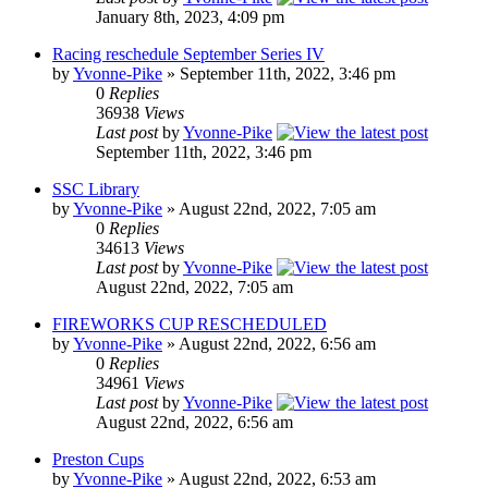
January 8th, 2023, 4:09 pm
Racing reschedule September Series IV
by
Yvonne-Pike
» September 11th, 2022, 3:46 pm
0
Replies
36938
Views
Last post
by
Yvonne-Pike
September 11th, 2022, 3:46 pm
SSC Library
by
Yvonne-Pike
» August 22nd, 2022, 7:05 am
0
Replies
34613
Views
Last post
by
Yvonne-Pike
August 22nd, 2022, 7:05 am
FIREWORKS CUP RESCHEDULED
by
Yvonne-Pike
» August 22nd, 2022, 6:56 am
0
Replies
34961
Views
Last post
by
Yvonne-Pike
August 22nd, 2022, 6:56 am
Preston Cups
by
Yvonne-Pike
» August 22nd, 2022, 6:53 am