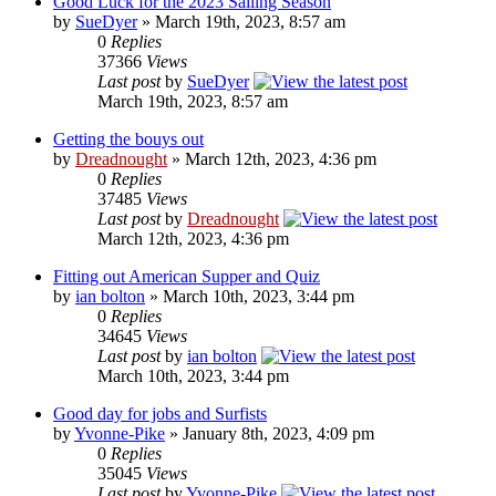
Good Luck for the 2023 Sailing Season
by
SueDyer
» March 19th, 2023, 8:57 am
0
Replies
37366
Views
Last post
by
SueDyer
March 19th, 2023, 8:57 am
Getting the bouys out
by
Dreadnought
» March 12th, 2023, 4:36 pm
0
Replies
37485
Views
Last post
by
Dreadnought
March 12th, 2023, 4:36 pm
Fitting out American Supper and Quiz
by
ian bolton
» March 10th, 2023, 3:44 pm
0
Replies
34645
Views
Last post
by
ian bolton
March 10th, 2023, 3:44 pm
Good day for jobs and Surfists
by
Yvonne-Pike
» January 8th, 2023, 4:09 pm
0
Replies
35045
Views
Last post
by
Yvonne-Pike