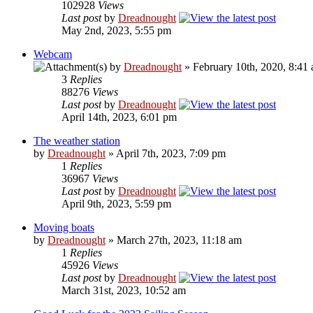
102928
Views
Last post
by
Dreadnought
May 2nd, 2023, 5:55 pm
Webcam
by
Dreadnought
» February 10th, 2020, 8:41
3
Replies
88276
Views
Last post
by
Dreadnought
April 14th, 2023, 6:01 pm
The weather station
by
Dreadnought
» April 7th, 2023, 7:09 pm
1
Replies
36967
Views
Last post
by
Dreadnought
April 9th, 2023, 5:59 pm
Moving boats
by
Dreadnought
» March 27th, 2023, 11:18 am
1
Replies
45926
Views
Last post
by
Dreadnought
March 31st, 2023, 10:52 am