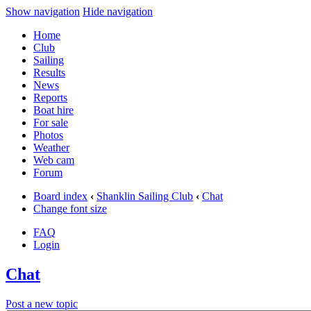
Show navigation
Hide navigation
Home
Club
Sailing
Results
News
Reports
Boat hire
For sale
Photos
Weather
Web cam
Forum
Board index
‹
Shanklin Sailing Club
‹
Chat
Change font size
FAQ
Login
Chat
Post a new topic