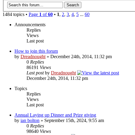
1484 topics •
Page
1
of
60
•
1
,
2
,
3
,
4
,
5
...
60
Announcements
Replies
Views
Last post
How to join this forum
by
Dreadnought
» December 24th, 2014, 11:32 pm
0
Replies
86191
Views
Last post
by
Dreadnought
December 24th, 2014, 11:32 pm
Topics
Replies
Views
Last post
Annual Laying up Dinner and Prize giving
by
ian bolton
» September 15th, 2024, 9:55 am
0
Replies
98640
Views