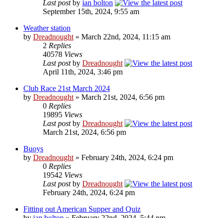
Last post
by
ian bolton
September 15th, 2024, 9:55 am
Weather station
by
Dreadnought
» March 22nd, 2024, 11:15 am
2
Replies
40578
Views
Last post
by
Dreadnought
April 11th, 2024, 3:46 pm
Club Race 21st March 2024
by
Dreadnought
» March 21st, 2024, 6:56 pm
0
Replies
19895
Views
Last post
by
Dreadnought
March 21st, 2024, 6:56 pm
Buoys
by
Dreadnought
» February 24th, 2024, 6:24 pm
0
Replies
19542
Views
Last post
by
Dreadnought
February 24th, 2024, 6:24 pm
Fitting out American Supper and Quiz
by
ian bolton
» February 22nd, 2024, 5:44 pm