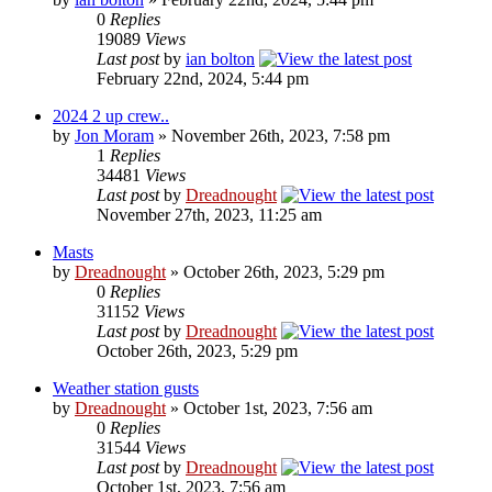
0
Replies
19089
Views
Last post
by
ian bolton
February 22nd, 2024, 5:44 pm
2024 2 up crew..
by
Jon Moram
» November 26th, 2023, 7:58 pm
1
Replies
34481
Views
Last post
by
Dreadnought
November 27th, 2023, 11:25 am
Masts
by
Dreadnought
» October 26th, 2023, 5:29 pm
0
Replies
31152
Views
Last post
by
Dreadnought
October 26th, 2023, 5:29 pm
Weather station gusts
by
Dreadnought
» October 1st, 2023, 7:56 am
0
Replies
31544
Views
Last post
by
Dreadnought
October 1st, 2023, 7:56 am