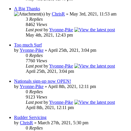
A Big Thanks
by
ChrisR
» May 3rd, 2021, 11:53 am
3
Replies
8462
Views
Last post
by
Yvonne-Pike
May 4th, 2021, 12:43 pm
Too much Surf
by
Yvonne-Pike
» April 25th, 2021, 3:04 pm
0
Replies
7760
Views
Last post
by
Yvonne-Pike
April 25th, 2021, 3:04 pm
Nationals sign-up now OPEN!
by
Yvonne-Pike
» April 8th, 2021, 12:11 pm
0
Replies
9123
Views
Last post
by
Yvonne-Pike
April 8th, 2021, 12:11 pm
Rudder Servicing
by
ChrisR
» March 27th, 2021, 5:30 pm
0
Replies