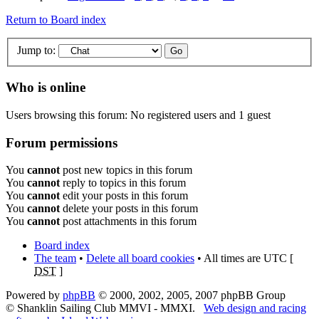
Return to Board index
Jump to:
Who is online
Users browsing this forum: No registered users and 1 guest
Forum permissions
You
cannot
post new topics in this forum
You
cannot
reply to topics in this forum
You
cannot
edit your posts in this forum
You
cannot
delete your posts in this forum
You
cannot
post attachments in this forum
Board index
The team
•
Delete all board cookies
• All times are UTC [
DST
]
Powered by
phpBB
© 2000, 2002, 2005, 2007 phpBB Group
© Shanklin Sailing Club MMVI - MMXI.
Web design and racing