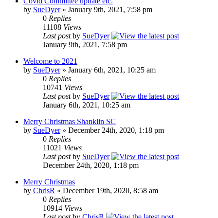
Covid Committee update etc.
by
SueDyer
» January 9th, 2021, 7:58 pm
0
Replies
11108
Views
Last post
by
SueDyer
January 9th, 2021, 7:58 pm
Welcome to 2021
by
SueDyer
» January 6th, 2021, 10:25 am
0
Replies
10741
Views
Last post
by
SueDyer
January 6th, 2021, 10:25 am
Merry Christmas Shanklin SC
by
SueDyer
» December 24th, 2020, 1:18 pm
0
Replies
11021
Views
Last post
by
SueDyer
December 24th, 2020, 1:18 pm
Merry Christmas
by
ChrisR
» December 19th, 2020, 8:58 am
0
Replies
10914
Views
Last post
by
ChrisR