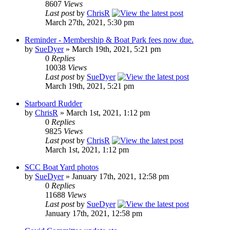
8607
Views
Last post
by
ChrisR
March 27th, 2021, 5:30 pm
Reminder - Membership & Boat Park fees now due.
by
SueDyer
» March 19th, 2021, 5:21 pm
0
Replies
10038
Views
Last post
by
SueDyer
March 19th, 2021, 5:21 pm
Starboard Rudder
by
ChrisR
» March 1st, 2021, 1:12 pm
0
Replies
9825
Views
Last post
by
ChrisR
March 1st, 2021, 1:12 pm
SCC Boat Yard photos
by
SueDyer
» January 17th, 2021, 12:58 pm
0
Replies
11688
Views
Last post
by
SueDyer
January 17th, 2021, 12:58 pm