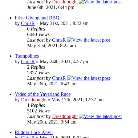
Last post
by
Dreadnought
June 6th, 2021, 6:44 pm
Prize Giving and BBQ
by
ChrisR
» May 31st, 2021, 8:22 am
0
Replies
6440
Views
Last post
by
ChrisR
May 31st, 2021, 8:22 am
Trampolines
by
ChrisR
» May 24th, 2021, 4:57 pm
2
Replies
5357
Views
Last post
by
ChrisR
May 26th, 2021, 6:43 am
Video of the Yaverland Race
by
Dreadnought
» May 17th, 2021, 12:37 pm
1
Replies
5102
Views
Last post
by
Dreadnought
May 20th, 2021, 9:54 am
Rudder Lock Anvil
by
ChrisR
» May 11th, 2021, 9:04 am