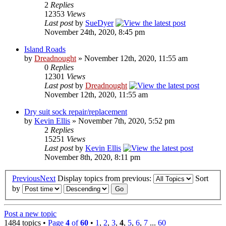
2
Replies
12353
Views
Last post
by
SueDyer
November 24th, 2020, 8:45 pm
Island Roads
by
Dreadnought
» November 12th, 2020, 11:55 am
0
Replies
12301
Views
Last post
by
Dreadnought
November 12th, 2020, 11:55 am
Dry suit sock repair/replacement
by
Kevin Ellis
» November 7th, 2020, 5:52 pm
2
Replies
15251
Views
Last post
by
Kevin Ellis
November 8th, 2020, 8:11 pm
Previous
Next
Display topics from previous:
Sort
by
Post a new topic
1484 topics •
Page
4
of
60
•
1
,
2
,
3
,
4
,
5
,
6
,
7
...
60