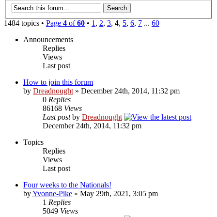
1484 topics •
Page
4
of
60
•
1
,
2
,
3
,
4
,
5
,
6
,
7
...
60
Announcements
Replies
Views
Last post
How to join this forum
by
Dreadnought
» December 24th, 2014, 11:32 pm
0
Replies
86168
Views
Last post
by
Dreadnought
December 24th, 2014, 11:32 pm
Topics
Replies
Views
Last post
Four weeks to the Nationals!
by
Yvonne-Pike
» May 29th, 2021, 3:05 pm
1
Replies
5049
Views