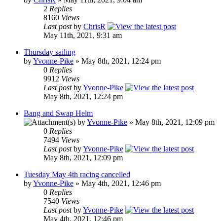
2
Replies
8160
Views
Last post
by
ChrisR
May 11th, 2021, 9:31 am
Thursday sailing
by
Yvonne-Pike
» May 8th, 2021, 12:24 pm
0
Replies
9912
Views
Last post
by
Yvonne-Pike
May 8th, 2021, 12:24 pm
Bang and Swap Helm
by
Yvonne-Pike
» May 8th, 2021, 12:09 pm
0
Replies
7494
Views
Last post
by
Yvonne-Pike
May 8th, 2021, 12:09 pm
Tuesday May 4th racing cancelled
by
Yvonne-Pike
» May 4th, 2021, 12:46 pm
0
Replies
7540
Views
Last post
by
Yvonne-Pike
May 4th, 2021, 12:46 pm