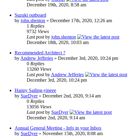
December 19th, 2020, 8:58 am
Suzuki outboard
by
john.shenton
» December 17th, 2020, 12:26 am
1
Replies
9732
Views
Last post
by
john.shenton
December 18th, 2020, 10:03 am
Recommended Architect ?
by
Andrew Jefferies
» December 3rd, 2020, 10:24 pm
0
Replies
13260
Views
Last post
by
Andrew Jefferies
December 3rd, 2020, 10:24 pm
Happy Sailing-yipeee
by
SueDyer
» December 2nd, 2020, 9:14 am
0
Replies
13056
Views
Last post
by
SueDyer
December 2nd, 2020, 9:14 am
Annual General Meeting - Info in your Inbox
by
SueDyer
» November 15th, 2020, 8:08 am