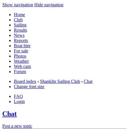
Show navigation
Hide navigation
Home
Club
Sailing
Results
News
Reports
Boat hire
For sale
Photos
Weather
Web cam
Forum
Board index
‹
Shanklin Sailing Club
‹
Chat
Change font size
FAQ
Login
Chat
Post a new topic