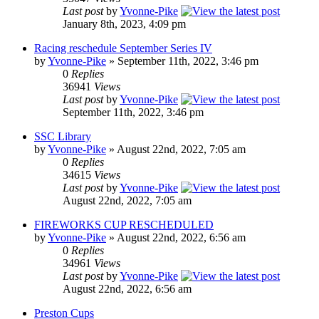
Last post
by
Yvonne-Pike
January 8th, 2023, 4:09 pm
Racing reschedule September Series IV
by
Yvonne-Pike
» September 11th, 2022, 3:46 pm
0
Replies
36941
Views
Last post
by
Yvonne-Pike
September 11th, 2022, 3:46 pm
SSC Library
by
Yvonne-Pike
» August 22nd, 2022, 7:05 am
0
Replies
34615
Views
Last post
by
Yvonne-Pike
August 22nd, 2022, 7:05 am
FIREWORKS CUP RESCHEDULED
by
Yvonne-Pike
» August 22nd, 2022, 6:56 am
0
Replies
34961
Views
Last post
by
Yvonne-Pike
August 22nd, 2022, 6:56 am
Preston Cups