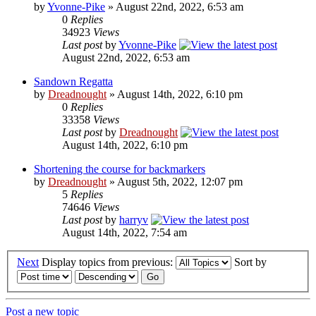
by
Yvonne-Pike
» August 22nd, 2022, 6:53 am
0
Replies
34923
Views
Last post
by
Yvonne-Pike
August 22nd, 2022, 6:53 am
Sandown Regatta
by
Dreadnought
» August 14th, 2022, 6:10 pm
0
Replies
33358
Views
Last post
by
Dreadnought
August 14th, 2022, 6:10 pm
Shortening the course for backmarkers
by
Dreadnought
» August 5th, 2022, 12:07 pm
5
Replies
74646
Views
Last post
by
harryv
August 14th, 2022, 7:54 am
Next
Display topics from previous:
Sort by
Post a new topic