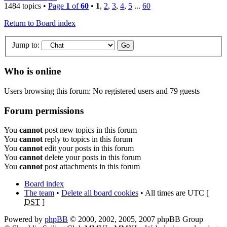
1484 topics •
Page
1
of
60
•
1
,
2
,
3
,
4
,
5
...
60
Return to Board index
Jump to:
Who is online
Users browsing this forum: No registered users and 79 guests
Forum permissions
You
cannot
post new topics in this forum
You
cannot
reply to topics in this forum
You
cannot
edit your posts in this forum
You
cannot
delete your posts in this forum
You
cannot
post attachments in this forum
Board index
The team
•
Delete all board cookies
• All times are UTC [
DST
]
Powered by
phpBB
© 2000, 2002, 2005, 2007 phpBB Group