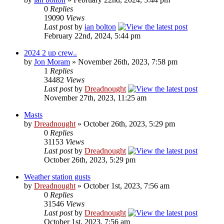
0
Replies
19090
Views
Last post
by
ian bolton
February 22nd, 2024, 5:44 pm
2024 2 up crew..
by
Jon Moram
» November 26th, 2023, 7:58 pm
1
Replies
34482
Views
Last post
by
Dreadnought
November 27th, 2023, 11:25 am
Masts
by
Dreadnought
» October 26th, 2023, 5:29 pm
0
Replies
31153
Views
Last post
by
Dreadnought
October 26th, 2023, 5:29 pm
Weather station gusts
by
Dreadnought
» October 1st, 2023, 7:56 am
0
Replies
31546
Views
Last post
by
Dreadnought
October 1st, 2023, 7:56 am