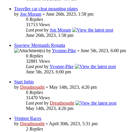
Traveller car cleat mounting plates
by
Jon Moram
» June 26th, 2023, 1:58 pm
0
Replies
31713
Views
Last post
by
Jon Moram
June 26th, 2023, 1:58 pm
Seaview Mermaids Regatta
by
Yvonne-Pike
» June 5th, 2023, 6:00 pm
0
Replies
32881
Views
Last post
by
Yvonne-Pike
June 5th, 2023, 6:00 pm
Start lights
by
Dreadnought
» May 14th, 2023, 4:26 pm
0
Replies
31470
Views
Last post
by
Dreadnought
May 14th, 2023, 4:26 pm
Ventnor Races
by
Dreadnought
» April 30th, 2023, 5:31 pm
2
Replies