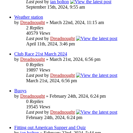
Last post
by
ian bolton
September 15th, 2024, 9:55 am
Weather station
by
Dreadnought
» March 22nd, 2024, 11:15 am
2
Replies
40579
Views
Last post
by
Dreadnought
April 11th, 2024, 3:46 pm
Club Race 21st March 2024
by
Dreadnought
» March 21st, 2024, 6:56 pm
0
Replies
19897
Views
Last post
by
Dreadnought
March 21st, 2024, 6:56 pm
Buoys
by
Dreadnought
» February 24th, 2024, 6:24 pm
0
Replies
19545
Views
Last post
by
Dreadnought
February 24th, 2024, 6:24 pm
Fitting out American Supper and Quiz
by
ian bolton
» February 22nd, 2024, 5:44 pm