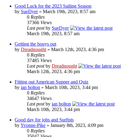
Good Luck for the 2023 Sailing Season
by
SueDyer
» March 19th, 2023, 8:57 am
0
Replies
37366
Views
Last post
by
SueDyer
March 19th, 2023, 8:57 am
Getting the bouys out
by
Dreadnought
» March 12th, 2023, 4:36 pm
0
Replies
37485
Views
Last post
by
Dreadnought
March 12th, 2023, 4:36 pm
Fitting out American Supper and Quiz
by
ian bolton
» March 10th, 2023, 3:44 pm
0
Replies
34647
Views
Last post
by
ian bolton
March 10th, 2023, 3:44 pm
Good day for jobs and Surfists
by
Yvonne-Pike
» January 8th, 2023, 4:09 pm
0
Replies
35047
Views