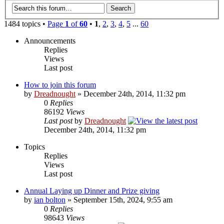
1484 topics •
Page
1
of
60
•
1
,
2
,
3
,
4
,
5
...
60
Announcements
Replies
Views
Last post
How to join this forum
by
Dreadnought
» December 24th, 2014, 11:32 pm
0
Replies
86192
Views
Last post
by
Dreadnought
December 24th, 2014, 11:32 pm
Topics
Replies
Views
Last post
Annual Laying up Dinner and Prize giving
by
ian bolton
» September 15th, 2024, 9:55 am
0
Replies
98643
Views