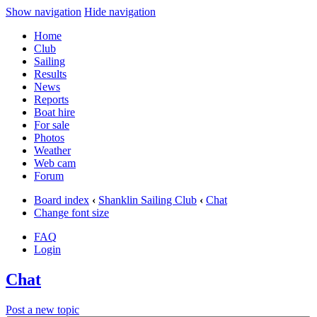
Show navigation
Hide navigation
Home
Club
Sailing
Results
News
Reports
Boat hire
For sale
Photos
Weather
Web cam
Forum
Board index
‹
Shanklin Sailing Club
‹
Chat
Change font size
FAQ
Login
Chat
Post a new topic