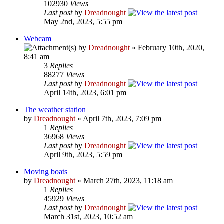
102930
Views
Last post
by
Dreadnought
May 2nd, 2023, 5:55 pm
Webcam
by
Dreadnought
» February 10th, 2020,
8:41 am
3
Replies
88277
Views
Last post
by
Dreadnought
April 14th, 2023, 6:01 pm
The weather station
by
Dreadnought
» April 7th, 2023, 7:09 pm
1
Replies
36968
Views
Last post
by
Dreadnought
April 9th, 2023, 5:59 pm
Moving boats
by
Dreadnought
» March 27th, 2023, 11:18 am
1
Replies
45929
Views
Last post
by
Dreadnought
March 31st, 2023, 10:52 am