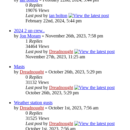
0
Replies
19076
Views
Last post
by
ian bolton
February 22nd, 2024, 5:44 pm
2024 2 up crew..
by
Jon Moram
» November 26th, 2023, 7:58 pm
1
Replies
34464
Views
Last post
by
Dreadnought
November 27th, 2023, 11:25 am
Masts
by
Dreadnought
» October 26th, 2023, 5:29 pm
0
Replies
31132
Views
Last post
by
Dreadnought
October 26th, 2023, 5:29 pm
Weather station gusts
by
Dreadnought
» October 1st, 2023, 7:56 am
0
Replies
31525
Views
Last post
by
Dreadnought
October 1st, 2023, 7:56 am