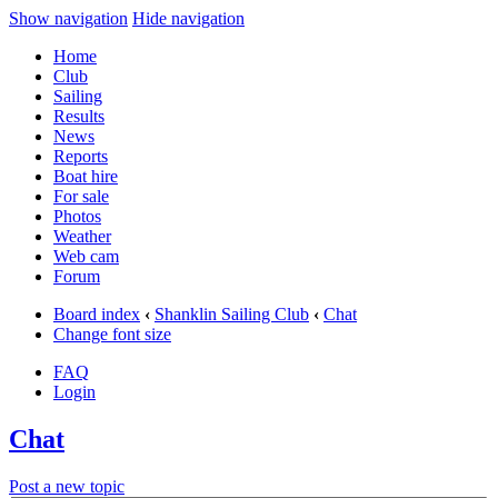
Show navigation
Hide navigation
Home
Club
Sailing
Results
News
Reports
Boat hire
For sale
Photos
Weather
Web cam
Forum
Board index
‹
Shanklin Sailing Club
‹
Chat
Change font size
FAQ
Login
Chat
Post a new topic