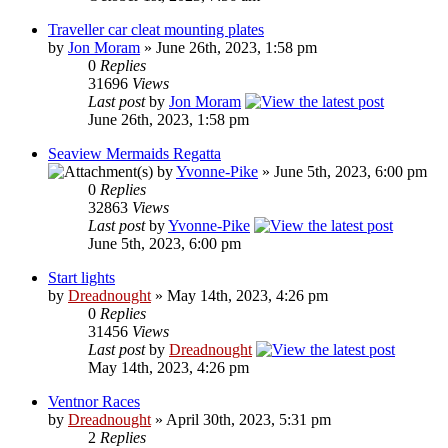
Traveller car cleat mounting plates
by
Jon Moram
» June 26th, 2023, 1:58 pm
0
Replies
31696
Views
Last post
by
Jon Moram
June 26th, 2023, 1:58 pm
Seaview Mermaids Regatta
by
Yvonne-Pike
» June 5th, 2023, 6:00 pm
0
Replies
32863
Views
Last post
by
Yvonne-Pike
June 5th, 2023, 6:00 pm
Start lights
by
Dreadnought
» May 14th, 2023, 4:26 pm
0
Replies
31456
Views
Last post
by
Dreadnought
May 14th, 2023, 4:26 pm
Ventnor Races
by
Dreadnought
» April 30th, 2023, 5:31 pm
2
Replies