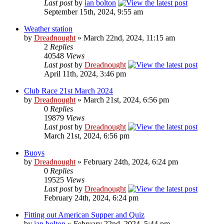
Last post
by
ian bolton
September 15th, 2024, 9:55 am
Weather station
by
Dreadnought
» March 22nd, 2024, 11:15 am
2
Replies
40548
Views
Last post
by
Dreadnought
April 11th, 2024, 3:46 pm
Club Race 21st March 2024
by
Dreadnought
» March 21st, 2024, 6:56 pm
0
Replies
19879
Views
Last post
by
Dreadnought
March 21st, 2024, 6:56 pm
Buoys
by
Dreadnought
» February 24th, 2024, 6:24 pm
0
Replies
19525
Views
Last post
by
Dreadnought
February 24th, 2024, 6:24 pm
Fitting out American Supper and Quiz
by
ian bolton
» February 22nd, 2024, 5:44 pm