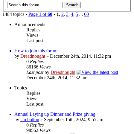
1484 topics •
Page
1
of
60
•
1
,
2
,
3
,
4
,
5
...
60
Announcements
Replies
Views
Last post
How to join this forum
by
Dreadnought
» December 24th, 2014, 11:32 pm
0
Replies
86166
Views
Last post
by
Dreadnought
December 24th, 2014, 11:32 pm
Topics
Replies
Views
Last post
Annual Laying up Dinner and Prize giving
by
ian bolton
» September 15th, 2024, 9:55 am
0
Replies
98562
Views