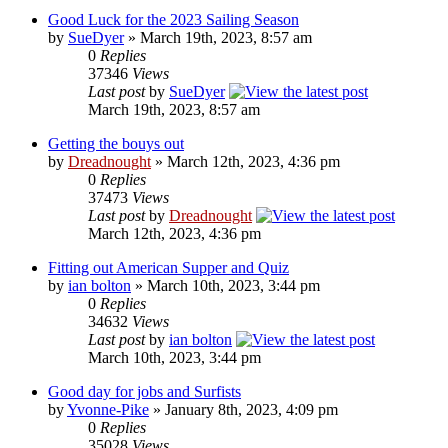
Good Luck for the 2023 Sailing Season
by
SueDyer
» March 19th, 2023, 8:57 am
0
Replies
37346
Views
Last post
by
SueDyer
March 19th, 2023, 8:57 am
Getting the bouys out
by
Dreadnought
» March 12th, 2023, 4:36 pm
0
Replies
37473
Views
Last post
by
Dreadnought
March 12th, 2023, 4:36 pm
Fitting out American Supper and Quiz
by
ian bolton
» March 10th, 2023, 3:44 pm
0
Replies
34632
Views
Last post
by
ian bolton
March 10th, 2023, 3:44 pm
Good day for jobs and Surfists
by
Yvonne-Pike
» January 8th, 2023, 4:09 pm
0
Replies
35028
Views