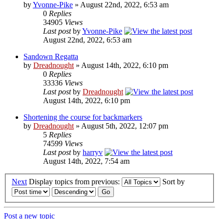
by
Yvonne-Pike
» August 22nd, 2022, 6:53 am
0
Replies
34905
Views
Last post
by
Yvonne-Pike
August 22nd, 2022, 6:53 am
Sandown Regatta
by
Dreadnought
» August 14th, 2022, 6:10 pm
0
Replies
33336
Views
Last post
by
Dreadnought
August 14th, 2022, 6:10 pm
Shortening the course for backmarkers
by
Dreadnought
» August 5th, 2022, 12:07 pm
5
Replies
74599
Views
Last post
by
harryv
August 14th, 2022, 7:54 am
Next
Display topics from previous:
Sort by
Post a new topic