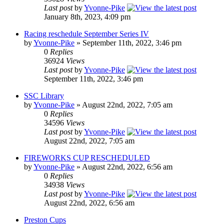
Last post
by
Yvonne-Pike
January 8th, 2023, 4:09 pm
Racing reschedule September Series IV
by
Yvonne-Pike
» September 11th, 2022, 3:46 pm
0
Replies
36924
Views
Last post
by
Yvonne-Pike
September 11th, 2022, 3:46 pm
SSC Library
by
Yvonne-Pike
» August 22nd, 2022, 7:05 am
0
Replies
34596
Views
Last post
by
Yvonne-Pike
August 22nd, 2022, 7:05 am
FIREWORKS CUP RESCHEDULED
by
Yvonne-Pike
» August 22nd, 2022, 6:56 am
0
Replies
34938
Views
Last post
by
Yvonne-Pike
August 22nd, 2022, 6:56 am
Preston Cups