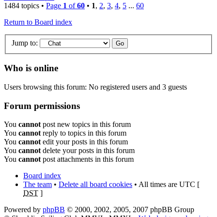
1484 topics •
Page
1
of
60
•
1
,
2
,
3
,
4
,
5
...
60
Return to Board index
Jump to:
Who is online
Users browsing this forum: No registered users and 3 guests
Forum permissions
You
cannot
post new topics in this forum
You
cannot
reply to topics in this forum
You
cannot
edit your posts in this forum
You
cannot
delete your posts in this forum
You
cannot
post attachments in this forum
Board index
The team
•
Delete all board cookies
• All times are UTC [
DST
]
Powered by
phpBB
© 2000, 2002, 2005, 2007 phpBB Group