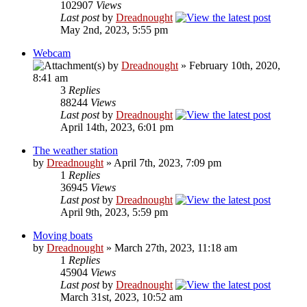
102907
Views
Last post
by
Dreadnought
May 2nd, 2023, 5:55 pm
Webcam
by
Dreadnought
» February 10th, 2020,
8:41 am
3
Replies
88244
Views
Last post
by
Dreadnought
April 14th, 2023, 6:01 pm
The weather station
by
Dreadnought
» April 7th, 2023, 7:09 pm
1
Replies
36945
Views
Last post
by
Dreadnought
April 9th, 2023, 5:59 pm
Moving boats
by
Dreadnought
» March 27th, 2023, 11:18 am
1
Replies
45904
Views
Last post
by
Dreadnought
March 31st, 2023, 10:52 am