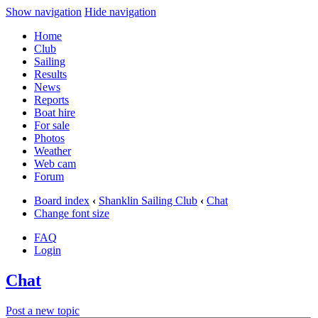
Show navigation
Hide navigation
Home
Club
Sailing
Results
News
Reports
Boat hire
For sale
Photos
Weather
Web cam
Forum
Board index
‹
Shanklin Sailing Club
‹
Chat
Change font size
FAQ
Login
Chat
Post a new topic