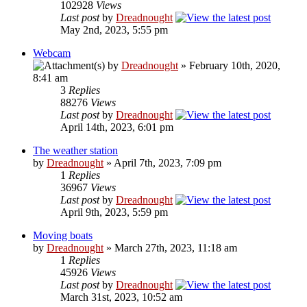
102928
Views
Last post
by
Dreadnought
May 2nd, 2023, 5:55 pm
Webcam
by
Dreadnought
» February 10th, 2020,
8:41 am
3
Replies
88276
Views
Last post
by
Dreadnought
April 14th, 2023, 6:01 pm
The weather station
by
Dreadnought
» April 7th, 2023, 7:09 pm
1
Replies
36967
Views
Last post
by
Dreadnought
April 9th, 2023, 5:59 pm
Moving boats
by
Dreadnought
» March 27th, 2023, 11:18 am
1
Replies
45926
Views
Last post
by
Dreadnought
March 31st, 2023, 10:52 am