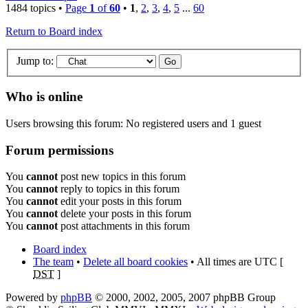
1484 topics •
Page
1
of
60
•
1
,
2
,
3
,
4
,
5
...
60
Return to Board index
Jump to:
Who is online
Users browsing this forum: No registered users and 1 guest
Forum permissions
You
cannot
post new topics in this forum
You
cannot
reply to topics in this forum
You
cannot
edit your posts in this forum
You
cannot
delete your posts in this forum
You
cannot
post attachments in this forum
Board index
The team
•
Delete all board cookies
• All times are UTC [
DST
]
Powered by
phpBB
© 2000, 2002, 2005, 2007 phpBB Group