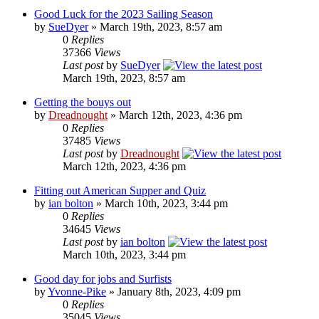
Good Luck for the 2023 Sailing Season
by
SueDyer
» March 19th, 2023, 8:57 am
0
Replies
37366
Views
Last post
by
SueDyer
March 19th, 2023, 8:57 am
Getting the bouys out
by
Dreadnought
» March 12th, 2023, 4:36 pm
0
Replies
37485
Views
Last post
by
Dreadnought
March 12th, 2023, 4:36 pm
Fitting out American Supper and Quiz
by
ian bolton
» March 10th, 2023, 3:44 pm
0
Replies
34645
Views
Last post
by
ian bolton
March 10th, 2023, 3:44 pm
Good day for jobs and Surfists
by
Yvonne-Pike
» January 8th, 2023, 4:09 pm
0
Replies
35045
Views