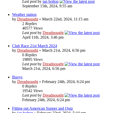
Last post
by
ian bolton
September 15th, 2024, 9:55 am
Weather station
by
Dreadnought
» March 22nd, 2024, 11:15 am
2
Replies
40577
Views
Last post
by
Dreadnought
April 11th, 2024, 3:46 pm
Club Race 21st March 2024
by
Dreadnought
» March 21st, 2024, 6:56 pm
0
Replies
19895
Views
Last post
by
Dreadnought
March 21st, 2024, 6:56 pm
Buoys
by
Dreadnought
» February 24th, 2024, 6:24 pm
0
Replies
19542
Views
Last post
by
Dreadnought
February 24th, 2024, 6:24 pm
Fitting out American Supper and Quiz
by
ian bolton
» February 22nd, 2024, 5:44 pm