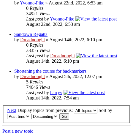
by
Yvonne-Pike
» August 22nd, 2022, 6:53 am
0
Replies
34921
Views
Last post
by
Yvonne-Pike
August 22nd, 2022, 6:53 am
Sandown Regatta
by
Dreadnought
» August 14th, 2022, 6:10 pm
0
Replies
33355
Views
Last post
by
Dreadnought
August 14th, 2022, 6:10 pm
Shortening the course for backmarkers
by
Dreadnought
» August 5th, 2022, 12:07 pm
5
Replies
74646
Views
Last post
by
harryv
August 14th, 2022, 7:54 am
Next
Display topics from previous:
Sort by
Post a new topic