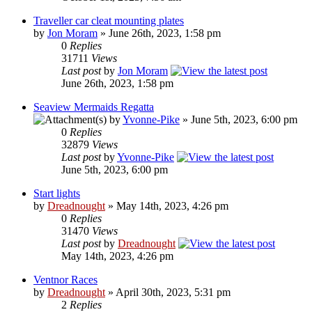
Traveller car cleat mounting plates
by
Jon Moram
» June 26th, 2023, 1:58 pm
0
Replies
31711
Views
Last post
by
Jon Moram
June 26th, 2023, 1:58 pm
Seaview Mermaids Regatta
by
Yvonne-Pike
» June 5th, 2023, 6:00 pm
0
Replies
32879
Views
Last post
by
Yvonne-Pike
June 5th, 2023, 6:00 pm
Start lights
by
Dreadnought
» May 14th, 2023, 4:26 pm
0
Replies
31470
Views
Last post
by
Dreadnought
May 14th, 2023, 4:26 pm
Ventnor Races
by
Dreadnought
» April 30th, 2023, 5:31 pm
2
Replies