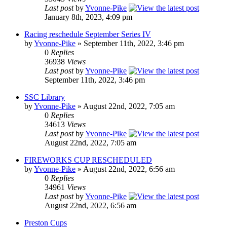
Last post
by
Yvonne-Pike
January 8th, 2023, 4:09 pm
Racing reschedule September Series IV
by
Yvonne-Pike
» September 11th, 2022, 3:46 pm
0
Replies
36938
Views
Last post
by
Yvonne-Pike
September 11th, 2022, 3:46 pm
SSC Library
by
Yvonne-Pike
» August 22nd, 2022, 7:05 am
0
Replies
34613
Views
Last post
by
Yvonne-Pike
August 22nd, 2022, 7:05 am
FIREWORKS CUP RESCHEDULED
by
Yvonne-Pike
» August 22nd, 2022, 6:56 am
0
Replies
34961
Views
Last post
by
Yvonne-Pike
August 22nd, 2022, 6:56 am
Preston Cups