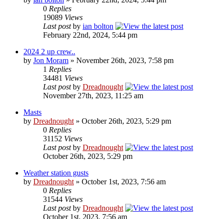
0
Replies
19089
Views
Last post
by
ian bolton
February 22nd, 2024, 5:44 pm
2024 2 up crew..
by
Jon Moram
» November 26th, 2023, 7:58 pm
1
Replies
34481
Views
Last post
by
Dreadnought
November 27th, 2023, 11:25 am
Masts
by
Dreadnought
» October 26th, 2023, 5:29 pm
0
Replies
31152
Views
Last post
by
Dreadnought
October 26th, 2023, 5:29 pm
Weather station gusts
by
Dreadnought
» October 1st, 2023, 7:56 am
0
Replies
31544
Views
Last post
by
Dreadnought
October 1st, 2023, 7:56 am