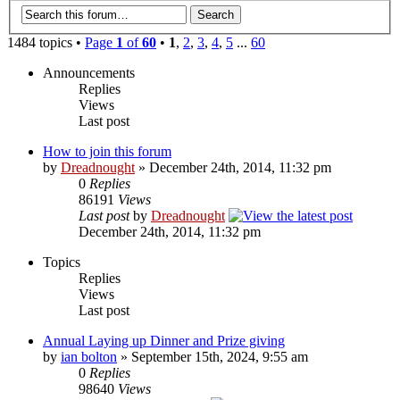
1484 topics •
Page
1
of
60
•
1
,
2
,
3
,
4
,
5
...
60
Announcements
Replies
Views
Last post
How to join this forum
by
Dreadnought
» December 24th, 2014, 11:32 pm
0
Replies
86191
Views
Last post
by
Dreadnought
December 24th, 2014, 11:32 pm
Topics
Replies
Views
Last post
Annual Laying up Dinner and Prize giving
by
ian bolton
» September 15th, 2024, 9:55 am
0
Replies
98640
Views