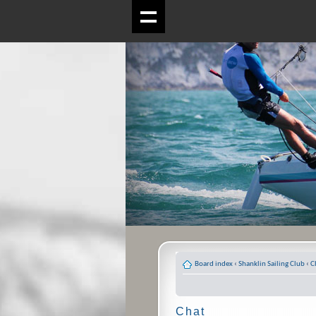
Board index
‹
Shanklin Sailing Club
‹
C
Chat