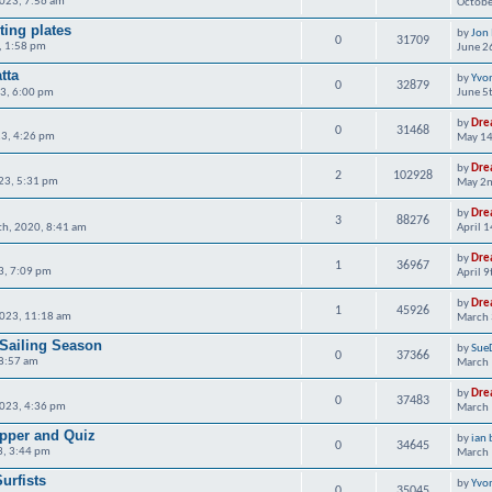
2023, 7:56 am
Octobe
ting plates
by
Jon
0
31709
, 1:58 pm
June 2
tta
by
Yvo
0
32879
23, 6:00 pm
June 5
by
Dre
0
31468
3, 4:26 pm
May 14
by
Dre
2
102928
023, 5:31 pm
May 2n
by
Dre
3
88276
th, 2020, 8:41 am
April 
by
Dre
1
36967
23, 7:09 pm
April 
by
Dre
1
45926
023, 11:18 am
March 
 Sailing Season
by
Sue
0
37366
 8:57 am
March 
by
Dre
0
37483
023, 4:36 pm
March 
upper and Quiz
by
ian 
0
34645
3, 3:44 pm
March 
urfists
by
Yvo
0
35045