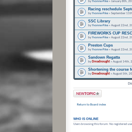
by
Yvonne-Pike
» January 8th, 2
Racing reschedule Sept
by
Yvonne-Pike
» September 11th
SSC Library
by
Yvonne-Pike
» August 22nd, 2
FIREWORKS CUP RES
by
Yvonne-Pike
» August 22nd, 2
Preston Cups
by
Yvonne-Pike
» August 22nd, 2
Sandown Regatta
by
Dreadnought
» August 14th, 
Shortening the course 
by
Dreadnought
» August 5th, 2
Di
Post a new topic
Return to Board index
WHO IS ONLINE
Users browsing this forum: No registered use