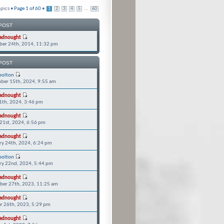
pics •
Page
1
of
60
•
...
1
2
3
4
5
60
POST
adnought
er 24th, 2014, 11:32 pm
POST
bolton
ber 15th, 2024, 9:55 am
adnought
11th, 2024, 3:46 pm
adnought
21st, 2024, 6:56 pm
adnought
ry 24th, 2024, 6:24 pm
bolton
ry 22nd, 2024, 5:44 pm
adnought
er 27th, 2023, 11:25 am
adnought
r 26th, 2023, 5:29 pm
adnought