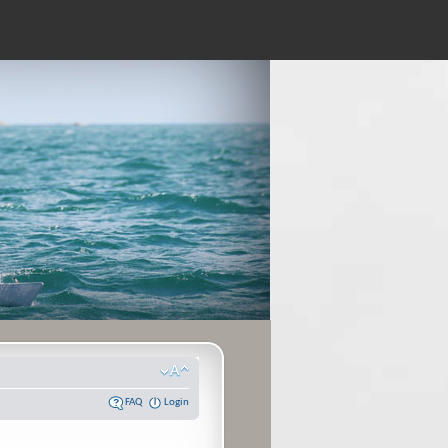
FAQ
Login