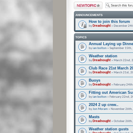
Post a new topic
ANNOUNCEMENTS
How to join this forum
by
Dreadnought
» December 24t
TOPICS
Annual Laying up Dinne
by
ian bolton
» September 15th,
Weather station
by
Dreadnought
» March 22nd, 
Club Race 21st March 2
by
Dreadnought
» March 21st, 2
Buoys
by
Dreadnought
» February 24th
Fitting out American S
by
ian bolton
» February 22nd, 2
2024 2 up crew..
by
Jon Moram
» November 26th,
Masts
by
Dreadnought
» October 26th,
Weather station gusts