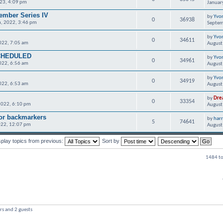
023, 4:09 pm
Januar
ember Series IV
by
Yvo
0
36938
, 2022, 3:46 pm
Septem
by
Yvo
0
34611
022, 7:05 am
August
CHEDULED
by
Yvo
0
34961
022, 6:56 am
August
by
Yvo
0
34919
022, 6:53 am
August
by
Dre
0
33354
2022, 6:10 pm
August
for backmarkers
by
har
5
74641
022, 12:07 pm
August
splay topics from previous:
Sort by
1484 to
rs and 2 guests