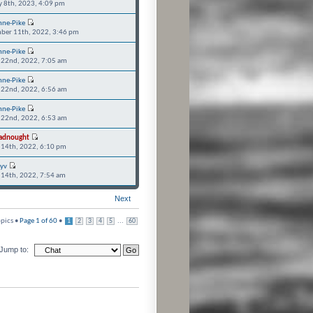
y 8th, 2023, 4:09 pm
nne-Pike
ber 11th, 2022, 3:46 pm
nne-Pike
 22nd, 2022, 7:05 am
nne-Pike
 22nd, 2022, 6:56 am
nne-Pike
 22nd, 2022, 6:53 am
adnought
 14th, 2022, 6:10 pm
ryv
 14th, 2022, 7:54 am
Next
pics •
Page
1
of
60
•
...
1
2
3
4
5
60
Jump to: