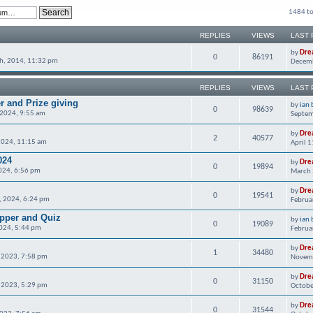
1484 to
REPLIES
VIEWS
LAST 
by
Dre
0
86191
h, 2014, 11:32 pm
Decemb
REPLIES
VIEWS
LAST 
r and Prize giving
by
ian 
0
98639
 2024, 9:55 am
Septem
by
Dre
2
40577
2024, 11:15 am
April 
024
by
Dre
0
19894
024, 6:56 pm
March 
by
Dre
0
19541
, 2024, 6:24 pm
Februa
upper and Quiz
by
ian 
0
19089
024, 5:44 pm
Februa
by
Dre
1
34480
 2023, 7:58 pm
Novemb
by
Dre
0
31150
 2023, 5:29 pm
Octobe
by
Dre
0
31544