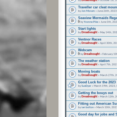
by
Dreadnought
» October 1st, 
Traveller car cleat moun
by
Jon Moram
» June 26th, 2023
Seaview Mermaids Rega
by
Yvonne-Pike
» June 5th, 20
Start lights
by
Dreadnought
» May 14th, 202
Ventnor Races
by
Dreadnought
» April 30th, 2
Webcam
by
Dreadnought
» February 10
The weather station
by
Dreadnought
» April 7th, 20
Moving boats
by
Dreadnought
» March 27th, 2
Good Luck for the 2023
by
SueDyer
» March 19th, 2023,
Getting the bouys out
by
Dreadnought
» March 12th, 2
Fitting out American S
by
ian bolton
» March 10th, 202
Good day for jobs and S