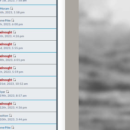
r 1st, 2023, 7:56 am
 Moram
6th, 2023, 1:58 pm
nne-Pike
th, 2023, 6:00 pm
adnought
th, 2023, 4:26 pm
adnought
d, 2023, 5:55 pm
adnought
14th, 2023, 6:01 pm
adnought
9th, 2023, 5:59 pm
adnought
31st, 2023, 10:52 am
Dyer
19th, 2023, 8:57 am
adnought
12th, 2023, 4:36 pm
bolton
10th, 2023, 3:44 pm
nne-Pike