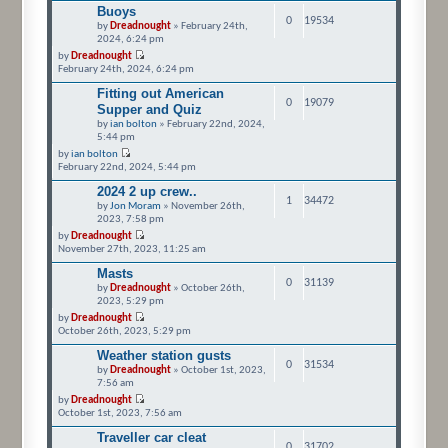
Buoys
0
19534
by
Dreadnought
» February 24th,
2024, 6:24 pm
by
Dreadnought
February 24th, 2024, 6:24 pm
Fitting out American
0
19079
Supper and Quiz
by
ian bolton
» February 22nd, 2024,
5:44 pm
by
ian bolton
February 22nd, 2024, 5:44 pm
2024 2 up crew..
1
34472
by
Jon Moram
» November 26th,
2023, 7:58 pm
by
Dreadnought
November 27th, 2023, 11:25 am
Masts
0
31139
by
Dreadnought
» October 26th,
2023, 5:29 pm
by
Dreadnought
October 26th, 2023, 5:29 pm
Weather station gusts
0
31534
by
Dreadnought
» October 1st, 2023,
7:56 am
by
Dreadnought
October 1st, 2023, 7:56 am
Traveller car cleat
0
31702