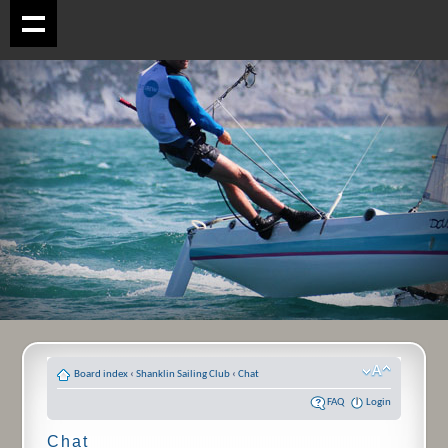
Board index
‹
Shanklin Sailing Club
‹
Chat
FAQ
Login
Chat