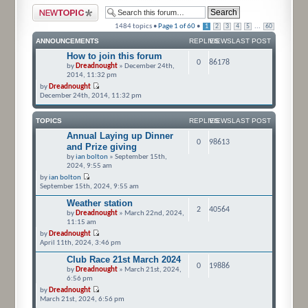
Post a new topic
1484 topics •
Page
1
of
60
•
...
1
2
3
4
5
60
ANNOUNCEMENTS
REPLIES
VIEWS
LAST POST
How to join this forum
0
86178
by
Dreadnought
» December 24th,
2014, 11:32 pm
by
Dreadnought
December 24th, 2014, 11:32 pm
TOPICS
REPLIES
VIEWS
LAST POST
Annual Laying up Dinner
0
98613
and Prize giving
by
ian bolton
» September 15th,
2024, 9:55 am
by
ian bolton
September 15th, 2024, 9:55 am
Weather station
2
40564
by
Dreadnought
» March 22nd, 2024,
11:15 am
by
Dreadnought
April 11th, 2024, 3:46 pm
Club Race 21st March 2024
0
19886
by
Dreadnought
» March 21st, 2024,
6:56 pm
by
Dreadnought
March 21st, 2024, 6:56 pm