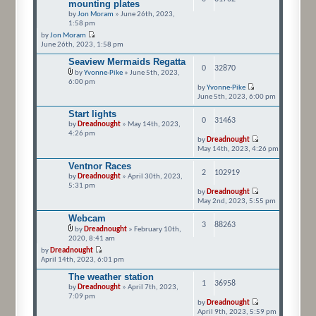
mounting plates
by
Jon Moram
» June 26th, 2023,
1:58 pm
by
Jon Moram
June 26th, 2023, 1:58 pm
Seaview Mermaids Regatta
0
32870
by
Yvonne-Pike
» June 5th, 2023,
6:00 pm
by
Yvonne-Pike
June 5th, 2023, 6:00 pm
Start lights
0
31463
by
Dreadnought
» May 14th, 2023,
4:26 pm
by
Dreadnought
May 14th, 2023, 4:26 pm
Ventnor Races
2
102919
by
Dreadnought
» April 30th, 2023,
5:31 pm
by
Dreadnought
May 2nd, 2023, 5:55 pm
Webcam
3
88263
by
Dreadnought
» February 10th,
2020, 8:41 am
by
Dreadnought
April 14th, 2023, 6:01 pm
The weather station
1
36958
by
Dreadnought
» April 7th, 2023,
7:09 pm
by
Dreadnought
April 9th, 2023, 5:59 pm