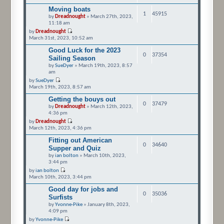
Moving boats
1
45915
by
Dreadnought
» March 27th, 2023,
11:18 am
by
Dreadnought
March 31st, 2023, 10:52 am
Good Luck for the 2023
0
37354
Sailing Season
by
SueDyer
» March 19th, 2023, 8:57
am
by
SueDyer
March 19th, 2023, 8:57 am
Getting the bouys out
0
37479
by
Dreadnought
» March 12th, 2023,
4:36 pm
by
Dreadnought
March 12th, 2023, 4:36 pm
Fitting out American
0
34640
Supper and Quiz
by
ian bolton
» March 10th, 2023,
3:44 pm
by
ian bolton
March 10th, 2023, 3:44 pm
Good day for jobs and
0
35036
Surfists
by
Yvonne-Pike
» January 8th, 2023,
4:09 pm
by
Yvonne-Pike