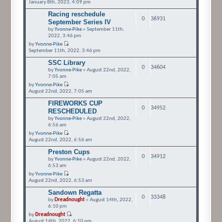
January 8th, 2023, 4:09 pm
Racing reschedule
0
36931
September Series IV
by
Yvonne-Pike
» September 11th,
2022, 3:46 pm
by
Yvonne-Pike
September 11th, 2022, 3:46 pm
SSC Library
0
34604
by
Yvonne-Pike
» August 22nd, 2022,
7:05 am
by
Yvonne-Pike
August 22nd, 2022, 7:05 am
FIREWORKS CUP
0
34952
RESCHEDULED
by
Yvonne-Pike
» August 22nd, 2022,
6:56 am
by
Yvonne-Pike
August 22nd, 2022, 6:56 am
Preston Cups
0
34912
by
Yvonne-Pike
» August 22nd, 2022,
6:53 am
by
Yvonne-Pike
August 22nd, 2022, 6:53 am
Sandown Regatta
0
33348
by
Dreadnought
» August 14th, 2022,
6:10 pm
by
Dreadnought
August 14th, 2022, 6:10 pm