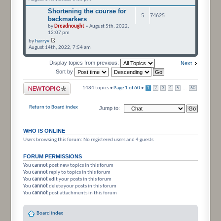
Shortening the course for
5
74625
backmarkers
by
Dreadnought
» August 5th, 2022,
12:07 pm
by
harryv
August 14th, 2022, 7:54 am
Display topics from previous:
Next
Sort by
Post a new topic
1484 topics •
Page
1
of
60
•
...
1
2
3
4
5
60
Return to Board index
Jump to:
WHO IS ONLINE
Users browsing this forum: No registered users and 4 guests
FORUM PERMISSIONS
You
cannot
post new topics in this forum
You
cannot
reply to topics in this forum
You
cannot
edit your posts in this forum
You
cannot
delete your posts in this forum
You
cannot
post attachments in this forum
Board index