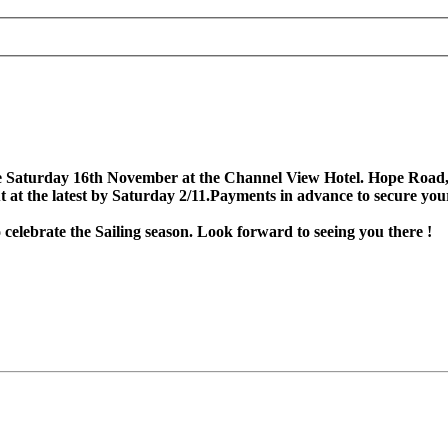
he Saturday 16th November at the Channel View Hotel. Hope Road, 
but at the latest by Saturday 2/11.Payments in advance to secure y
celebrate the Sailing season. Look forward to seeing you there !