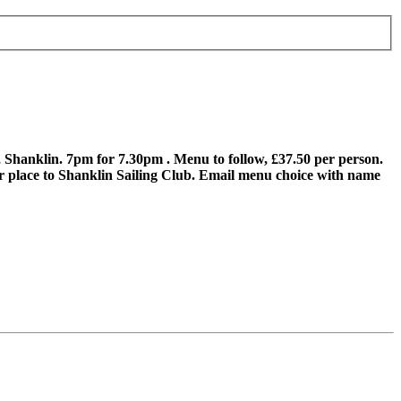
Shanklin. 7pm for 7.30pm . Menu to follow, £37.50 per person.
our place to Shanklin Sailing Club. Email menu choice with name