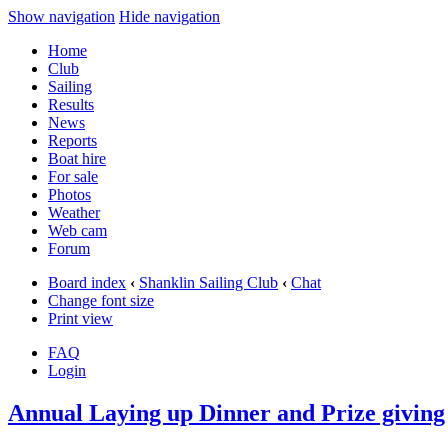
Show navigation
Hide navigation
Home
Club
Sailing
Results
News
Reports
Boat hire
For sale
Photos
Weather
Web cam
Forum
Board index
‹
Shanklin Sailing Club
‹
Chat
Change font size
Print view
FAQ
Login
Annual Laying up Dinner and Prize giving