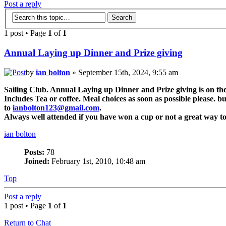
Post a reply
1 post • Page
1
of
1
Annual Laying up Dinner and Prize giving
by
ian bolton
» September 15th, 2024, 9:55 am
Sailing Club. Annual Laying up Dinner and Prize giving is on t
Includes Tea or coffee. Meal choices as soon as possible please. 
to
ianbolton123@gmail.com
.
Always well attended if you have won a cup or not a great way to 
ian bolton
Posts:
78
Joined:
February 1st, 2010, 10:48 am
Top
Post a reply
1 post • Page
1
of
1
Return to Chat