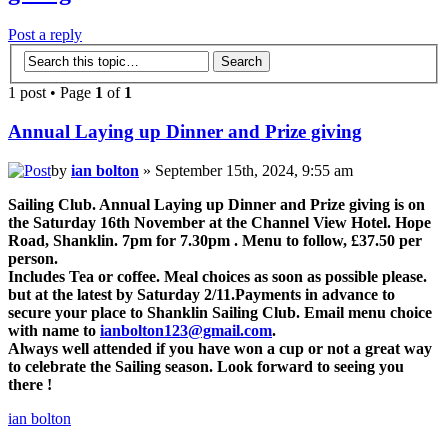
Post a reply
1 post • Page
1
of
1
Annual Laying up Dinner and Prize giving
by
ian bolton
» September 15th, 2024, 9:55 am
Sailing Club. Annual Laying up Dinner and Prize giving is on
the Saturday 16th November at the Channel View Hotel. Hope
Road, Shanklin. 7pm for 7.30pm . Menu to follow, £37.50 per
person.
Includes Tea or coffee. Meal choices as soon as possible please.
but at the latest by Saturday 2/11.Payments in advance to
secure your place to Shanklin Sailing Club. Email menu choice
with name to
ianbolton123@gmail.com
.
Always well attended if you have won a cup or not a great way
to celebrate the Sailing season. Look forward to seeing you
there !
ian bolton