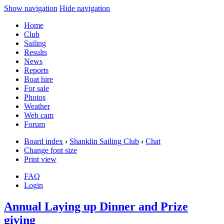
Show navigation
Hide navigation
Home
Club
Sailing
Results
News
Reports
Boat hire
For sale
Photos
Weather
Web cam
Forum
Board index
‹
Shanklin Sailing Club
‹
Chat
Change font size
Print view
FAQ
Login
Annual Laying up Dinner and Prize
giving