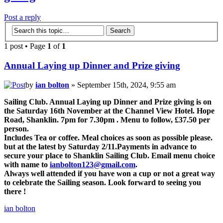
Post a reply
1 post • Page
1
of
1
Annual Laying up Dinner and Prize giving
by
ian bolton
» September 15th, 2024, 9:55 am
Sailing Club. Annual Laying up Dinner and Prize giving is on
the Saturday 16th November at the Channel View Hotel. Hope
Road, Shanklin. 7pm for 7.30pm . Menu to follow, £37.50 per
person.
Includes Tea or coffee. Meal choices as soon as possible please.
but at the latest by Saturday 2/11.Payments in advance to
secure your place to Shanklin Sailing Club. Email menu choice
with name to
ianbolton123@gmail.com
.
Always well attended if you have won a cup or not a great way
to celebrate the Sailing season. Look forward to seeing you
there !
ian bolton