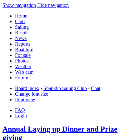
Show navigation
Hide navigation
Home
Club
Sailing
Results
News
Reports
Boat hire
For sale
Photos
Weather
Web cam
Forum
Board index
‹
Shanklin Sailing Club
‹
Chat
Change font size
Print view
FAQ
Login
Annual Laying up Dinner and Prize
giving