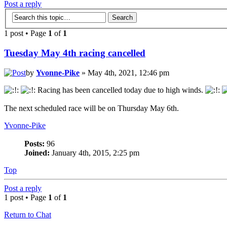
Post a reply
1 post • Page
1
of
1
Tuesday May 4th racing cancelled
by
Yvonne-Pike
» May 4th, 2021, 12:46 pm
Racing has been cancelled today due to high winds.
The next scheduled race will be on Thursday May 6th.
Yvonne-Pike
Posts:
96
Joined:
January 4th, 2015, 2:25 pm
Top
Post a reply
1 post • Page
1
of
1
Return to Chat