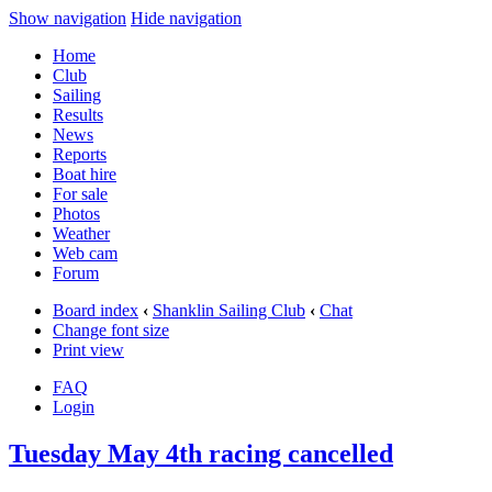
Show navigation
Hide navigation
Home
Club
Sailing
Results
News
Reports
Boat hire
For sale
Photos
Weather
Web cam
Forum
Board index
‹
Shanklin Sailing Club
‹
Chat
Change font size
Print view
FAQ
Login
Tuesday May 4th racing cancelled