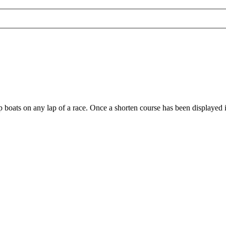
stop boats on any lap of a race. Once a shorten course has been displayed