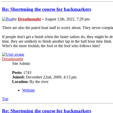
Re: Shortening the course for backmarkers
by
Dreadnought
» August 12th, 2022, 7:29 pm
There are also the patrol boat staff to worry about. They never compla
If people don't get a finish when the faster sailors do, they might be d
time, they are unlikely to finish another lap in the half hour time lim
Who's the more foolish; the fool or the fool who follows him?
Dreadnought
Site Admin
Posts:
1743
Joined:
December 22nd, 2009, 4:13 pm
Location:
By the river
Website
Top
Re: Shortening the course for backmarkers