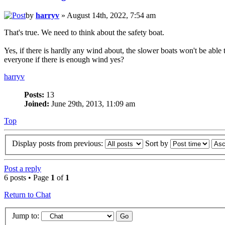
by
harryv
» August 14th, 2022, 7:54 am
That's true. We need to think about the safety boat.
Yes, if there is hardly any wind about, the slower boats won't be able 
everyone if there is enough wind yes?
harryv
Posts:
13
Joined:
June 29th, 2013, 11:09 am
Top
Display posts from previous:
Sort by
Post a reply
6 posts • Page
1
of
1
Return to Chat
Jump to: