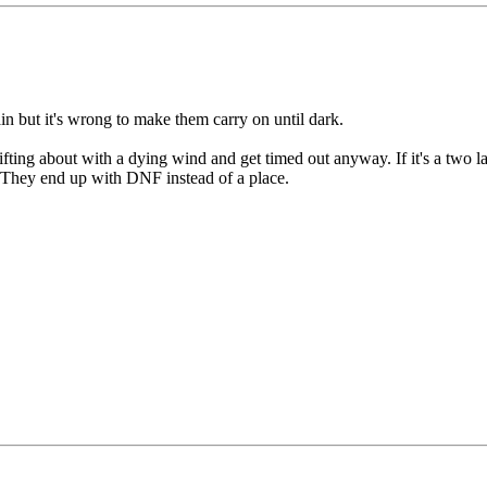
in but it's wrong to make them carry on until dark.
rifting about with a dying wind and get timed out anyway. If it's a two l
it. They end up with DNF instead of a place.