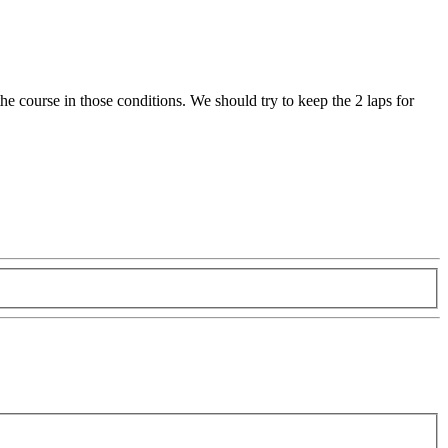
the course in those conditions. We should try to keep the 2 laps for