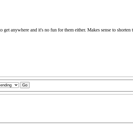
to get anywhere and it's no fun for them either. Makes sense to shorten 