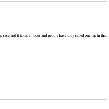
ap race and it takes an hour and people have only sailed one lap in that