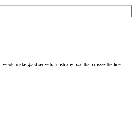
 it would make good sense to finish any boat that crosses the line,