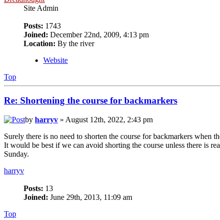
Site Admin
Posts:
1743
Joined:
December 22nd, 2009, 4:13 pm
Location:
By the river
Website
Top
Re: Shortening the course for backmarkers
by
harryv
» August 12th, 2022, 2:43 pm
Surely there is no need to shorten the course for backmarkers when t
It would be best if we can avoid shorting the course unless there is rea
Sunday.
harryv
Posts:
13
Joined:
June 29th, 2013, 11:09 am
Top