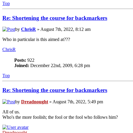
Top
Re: Shortening the course for backmarkers
by
ChrisR
» August 7th, 2022, 8:12 am
Who in particular is this aimed at???
ChrisR
Posts:
922
Joined:
December 22nd, 2009, 6:28 pm
Top
Re: Shortening the course for backmarkers
by
Dreadnought
» August 7th, 2022, 5:49 pm
All of us.
Who's the more foolish; the fool or the fool who follows him?
Dreadnought