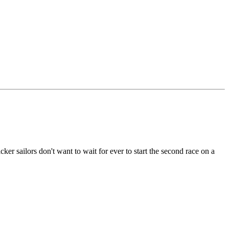
cker sailors don't want to wait for ever to start the second race on a