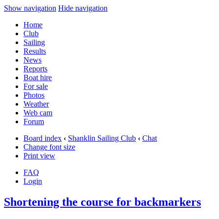
Show navigation
Hide navigation
Home
Club
Sailing
Results
News
Reports
Boat hire
For sale
Photos
Weather
Web cam
Forum
Board index
‹
Shanklin Sailing Club
‹
Chat
Change font size
Print view
FAQ
Login
Shortening the course for backmarkers