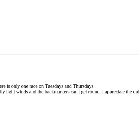
here is only one race on Tuesdays and Thursdays.
lly light winds and the backmarkers can't get round. I appreciate the qui