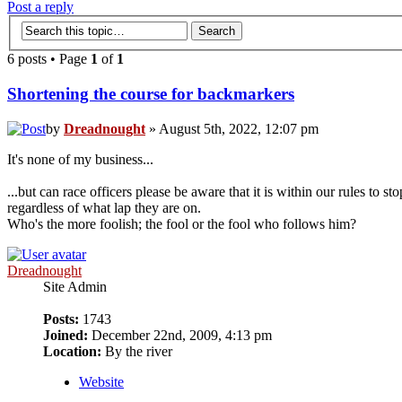
Post a reply
6 posts • Page
1
of
1
Shortening the course for backmarkers
by
Dreadnought
» August 5th, 2022, 12:07 pm
It's none of my business...
...but can race officers please be aware that it is within our rules to 
regardless of what lap they are on.
Who's the more foolish; the fool or the fool who follows him?
Dreadnought
Site Admin
Posts:
1743
Joined:
December 22nd, 2009, 4:13 pm
Location:
By the river
Website