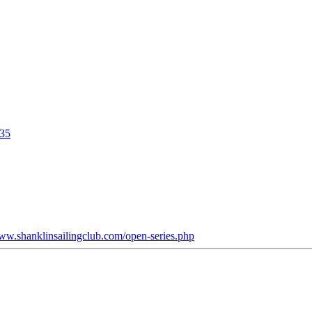
635
www.shanklinsailingclub.com/open-series.php