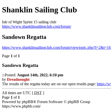
Shanklin Sailing Club
Isle of Wight Sprint 15 sailing club
https://www.shanklinsailingclub.com/forum/
Sandown Regatta
https://www.shanklinsailingclub.com/forum/viewtopic.php?f=2&t=1
Page
1
of
1
Sandown Regatta
Posted:
August 14th, 2022, 6:10 pm
by
Dreadnought
The results of the regatta today are on our open results page:
https://
All times are UTC [
DST
]
Page
1
of
1
Powered by phpBB® Forum Software © phpBB Group
https://www.phpbb.com/