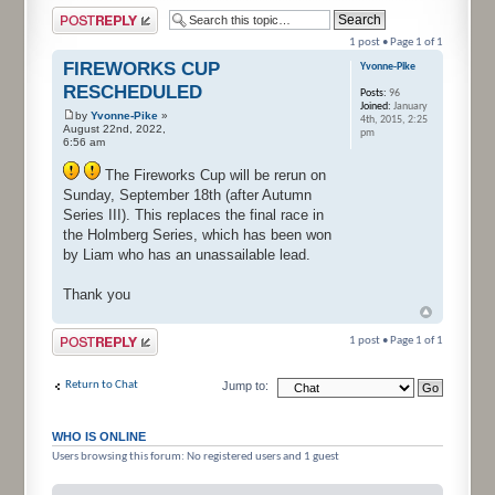
Post a reply
1 post • Page
1
of
1
FIREWORKS CUP
Yvonne-Pike
RESCHEDULED
Posts:
96
Joined:
January
by
Yvonne-Pike
»
4th, 2015, 2:25
August 22nd, 2022,
pm
6:56 am
The Fireworks Cup will be rerun on
Sunday, September 18th (after Autumn
Series III). This replaces the final race in
the Holmberg Series, which has been won
by Liam who has an unassailable lead.
Thank you
Post a reply
1 post • Page
1
of
1
Return to Chat
Jump to:
WHO IS ONLINE
Users browsing this forum: No registered users and 1 guest