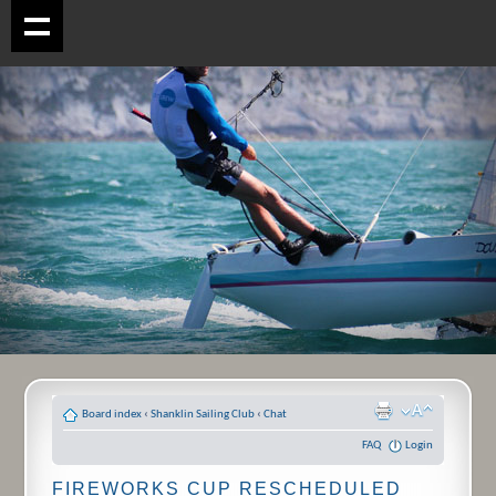
Board index
‹
Shanklin Sailing Club
‹
Chat
FAQ
Login
FIREWORKS CUP RESCHEDULED