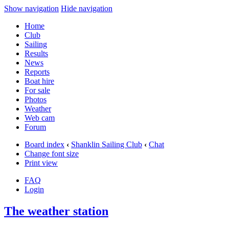
Show navigation
Hide navigation
Home
Club
Sailing
Results
News
Reports
Boat hire
For sale
Photos
Weather
Web cam
Forum
Board index
‹
Shanklin Sailing Club
‹
Chat
Change font size
Print view
FAQ
Login
The weather station