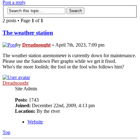
Post a reply
2 posts • Page
1
of
1
The weather station
by
Dreadnought
» April 7th, 2023, 7:09 pm
The weather station anemometer is currently down for maintenance.
Please use the Sandown Pier graphs while we get it fixed.
Who's the more foolish; the fool or the fool who follows him?
Dreadnought
Site Admin
Posts:
1743
Joined:
December 22nd, 2009, 4:13 pm
Location:
By the river
Website
Top