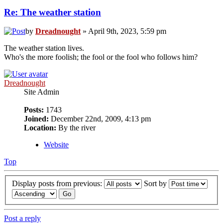
Re: The weather station
by
Dreadnought
» April 9th, 2023, 5:59 pm
The weather station lives.
Who's the more foolish; the fool or the fool who follows him?
Dreadnought
Site Admin
Posts:
1743
Joined:
December 22nd, 2009, 4:13 pm
Location:
By the river
Website
Top
Display posts from previous:
Sort by
Post a reply