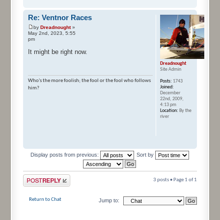
Re: Ventnor Races
by
Dreadnought
»
May 2nd, 2023, 5:55
pm
It might be right now.
Dreadnought
Site Admin
Who's the more foolish; the fool or the fool who follows
Posts:
1743
Joined:
him?
December
22nd, 2009,
4:13 pm
Location:
By the
river
Display posts from previous:
Sort by
Post a reply
3 posts • Page
1
of
1
Return to Chat
Jump to: