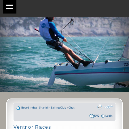
Board index
‹
Shanklin Sailing Club
‹
Chat
FAQ
Login
Ventnor Races