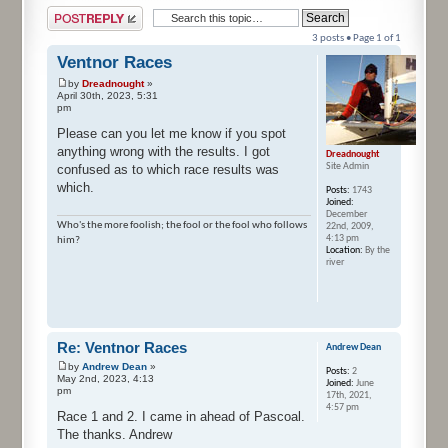
Post a reply
3 posts • Page
1
of
1
Ventnor Races
by
Dreadnought
»
April 30th, 2023, 5:31
pm
Please can you let me know if you spot
anything wrong with the results. I got
Dreadnought
Site Admin
confused as to which race results was
which.
Posts:
1743
Joined:
December
Who's the more foolish; the fool or the fool who follows
22nd, 2009,
4:13 pm
him?
Location:
By the
river
Re: Ventnor Races
Andrew Dean
by
Andrew Dean
»
Posts:
2
May 2nd, 2023, 4:13
Joined:
June
pm
17th, 2021,
4:57 pm
Race 1 and 2. I came in ahead of Pascoal.
The thanks. Andrew